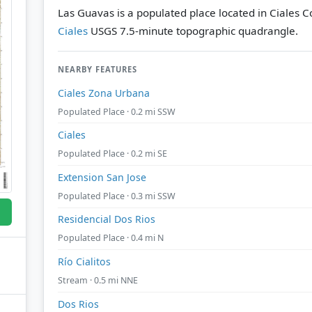
Las Guavas is a populated place located in Ciales Co
Ciales
USGS 7.5-minute topographic quadrangle.
NEARBY FEATURES
Ciales Zona Urbana
Populated Place · 0.2 mi SSW
Ciales
Populated Place · 0.2 mi SE
Extension San Jose
Populated Place · 0.3 mi SSW
Residencial Dos Rios
Populated Place · 0.4 mi N
Río Cialitos
Stream · 0.5 mi NNE
Dos Rios