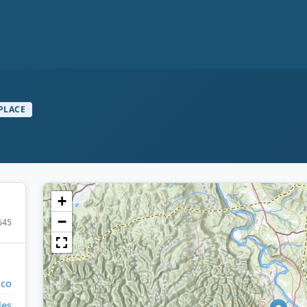
PLACE
+
−
645
ico
les