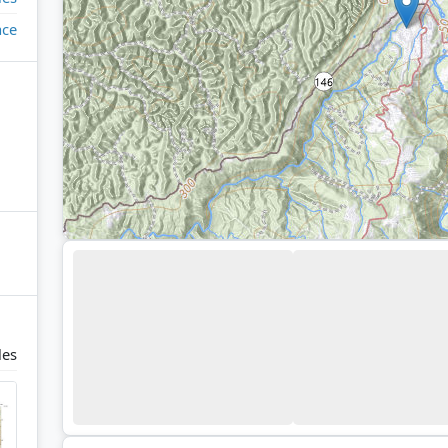
ace
les