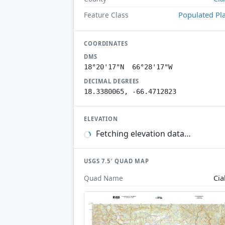
Populated Pl
Feature Class
COORDINATES
DMS
18°20'17"N 66°28'17"W
DECIMAL DEGREES
18.3380065, -66.4712823
ELEVATION
Fetching elevation data…
USGS 7.5′ QUAD MAP
Cia
Quad Name