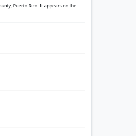
unty, Puerto Rico. It appears on the