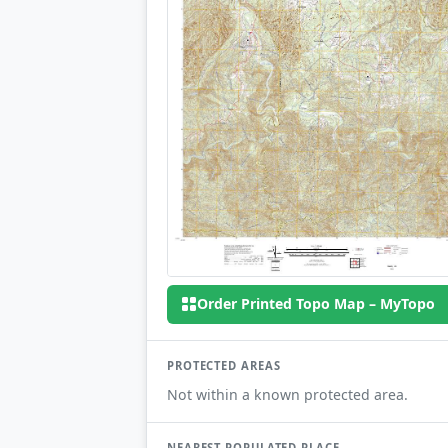
Order Printed Topo Map – MyTopo
PROTECTED AREAS
Not within a known protected area.
NEAREST POPULATED PLACE