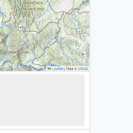
Leaflet
|
Tiles ©
USGS