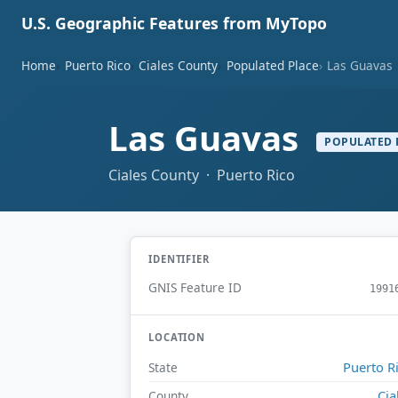
U.S. Geographic Features from MyTopo
Home
Puerto Rico
Ciales County
Populated Place
Las Guavas
Las Guavas
POPULATED 
Ciales County · Puerto Rico
IDENTIFIER
GNIS Feature ID
1991
LOCATION
Puerto R
State
Cia
County