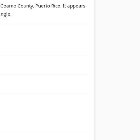
n Coamo County, Puerto Rico. It appears
ngle.