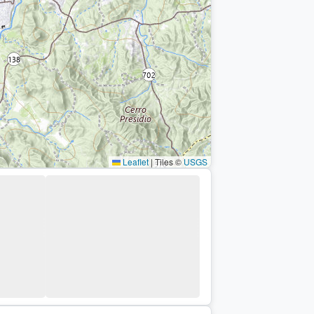
Leaflet
|
Tiles ©
USGS