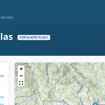
 San Blas
Blas
POPULATED PLACE
+
−
568
ico
mo