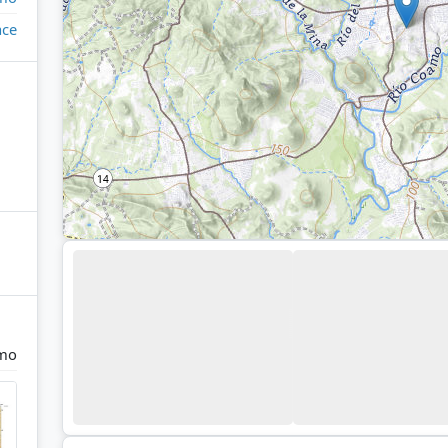
ace
mo