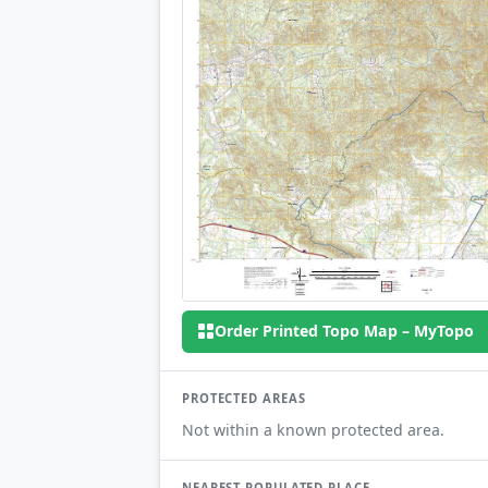
Order Printed Topo Map – MyTopo
PROTECTED AREAS
Not within a known protected area.
NEAREST POPULATED PLACE