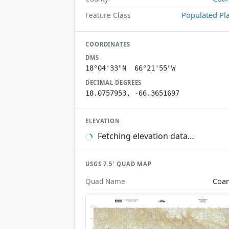
Populated Pl
Feature Class
COORDINATES
DMS
18°04'33"N 66°21'55"W
DECIMAL DEGREES
18.0757953, -66.3651697
ELEVATION
Fetching elevation data…
USGS 7.5′ QUAD MAP
Coa
Quad Name