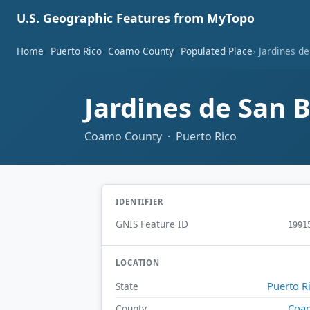
U.S. Geographic Features from MyTopo
Home
Puerto Rico
Coamo County
Populated Place
Jardines de
Jardines de San 
Coamo County · Puerto Rico
IDENTIFIER
GNIS Feature ID
1991
LOCATION
Puerto R
State
Coa
County