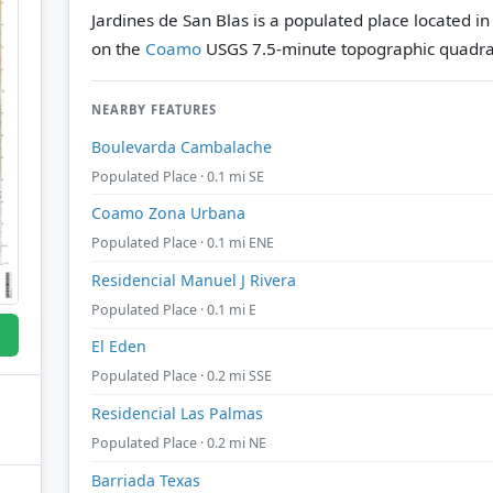
Jardines de San Blas is a populated place located i
on the
Coamo
USGS 7.5-minute topographic quadra
NEARBY FEATURES
Boulevarda Cambalache
Populated Place · 0.1 mi SE
Coamo Zona Urbana
Populated Place · 0.1 mi ENE
Residencial Manuel J Rivera
Populated Place · 0.1 mi E
El Eden
Populated Place · 0.2 mi SSE
Residencial Las Palmas
Populated Place · 0.2 mi NE
Barriada Texas