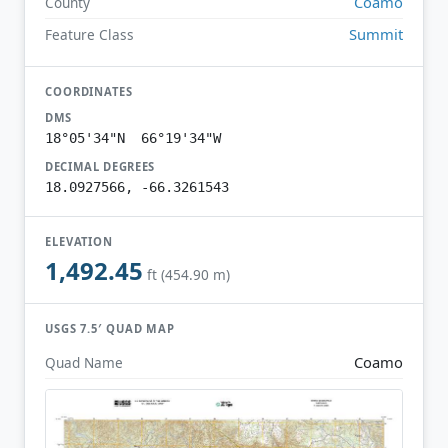
Coamo
County
Summit
Feature Class
COORDINATES
DMS
18°05'34"N 66°19'34"W
DECIMAL DEGREES
18.0927566, -66.3261543
ELEVATION
1,492.45
ft (454.90 m)
USGS 7.5′ QUAD MAP
Coamo
Quad Name