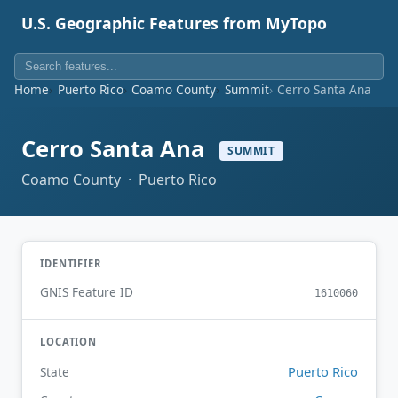
U.S. Geographic Features from MyTopo
Home
Puerto Rico
Coamo County
Summit
Cerro Santa Ana
Cerro Santa Ana
SUMMIT
Coamo County · Puerto Rico
IDENTIFIER
GNIS Feature ID
1610060
LOCATION
Puerto Rico
State