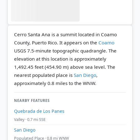
Cerro Santa Ana is a summit located in Coamo
County, Puerto Rico. It appears on the
Coamo
USGS 7.5-minute topographic quadrangle.
The
elevation at this location is approximately
1,492.45 feet (454.90 m) above sea level.
The
nearest populated place is
San Diego
,
approximately 0.8 miles to the WNW.
NEARBY FEATURES
Quebrada de Los Panes
Valley · 0.7 mi SSE
San Diego
Populated Place · 0.8 mi WNW