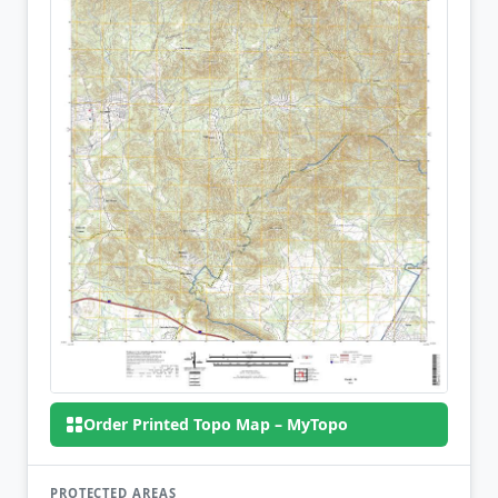
Order Printed Topo Map – MyTopo
PROTECTED AREAS