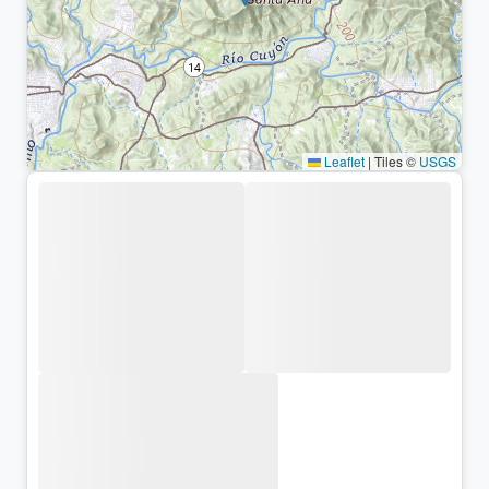
Leaflet
|
Tiles ©
USGS