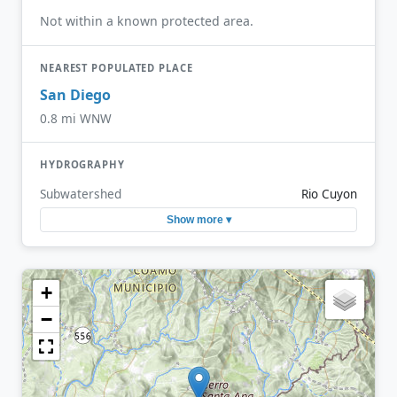
Not within a known protected area.
NEAREST POPULATED PLACE
San Diego
0.8 mi WNW
HYDROGRAPHY
Subwatershed
Rio Cuyon
Show more ▾
+
−