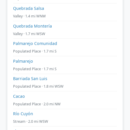
Quebrada Salsa
Valley · 1.4 mi WNW
Quebrada Montería
Valley · 1.7 mi WSW
Palmarejo Comunidad
Populated Place · 1.7 mi S
Palmarejo
Populated Place · 1.7 mi S
Barriada San Luis
Populated Place · 1.8 mi WSW
Cacao
Populated Place · 2.0 mi NW
Río Cuyón
Stream · 2.0 mi WSW