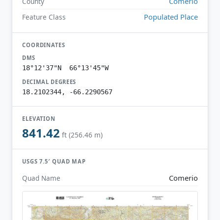
Comerío
County
Populated Place
Feature Class
COORDINATES
DMS
18°12'37"N 66°13'45"W
DECIMAL DEGREES
18.2102344, -66.2290567
ELEVATION
841.42
ft (256.46 m)
USGS 7.5′ QUAD MAP
Comerio
Quad Name