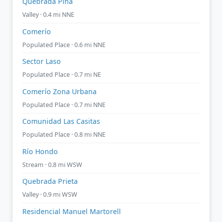
Quebrada Piña
Valley · 0.4 mi NNE
Comerío
Populated Place · 0.6 mi NNE
Sector Laso
Populated Place · 0.7 mi NE
Comerío Zona Urbana
Populated Place · 0.7 mi NNE
Comunidad Las Casitas
Populated Place · 0.8 mi NNE
Río Hondo
Stream · 0.8 mi WSW
Quebrada Prieta
Valley · 0.9 mi WSW
Residencial Manuel Martorell