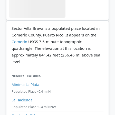
Sector Villa Brava is a populated place located in
Comerío County, Puerto Rico. It appears on the
Comerio
USGS 7.5-minute topographic
quadrangle.
The elevation at this location is
approximately 841.42 feet (256.46 m) above sea
level.
NEARBY FEATURES
Minima La Plata
Populated Place · 0.4 mi N
La Hacienda
Populated Place · 0.4 mi NNW