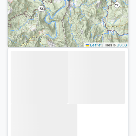
Leaflet
|
Tiles ©
USGS