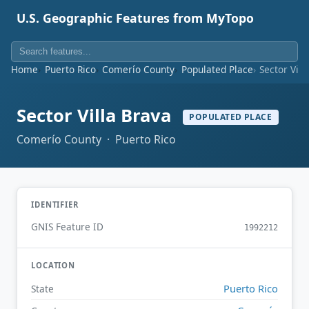
U.S. Geographic Features from MyTopo
Home
Puerto Rico
Comerío County
Populated Place
Sector Vill
Sector Villa Brava
POPULATED PLACE
Comerío County · Puerto Rico
IDENTIFIER
GNIS Feature ID
1992212
LOCATION
Puerto Rico
State