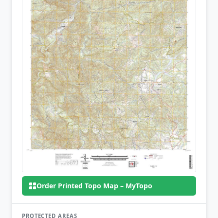
Order Printed Topo Map – MyTopo
PROTECTED AREAS