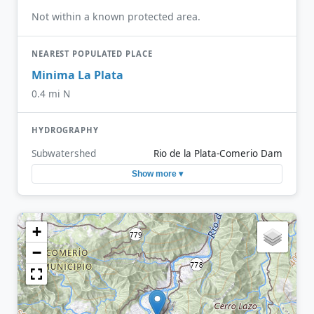
Not within a known protected area.
NEAREST POPULATED PLACE
Minima La Plata
0.4 mi N
HYDROGRAPHY
Subwatershed
Rio de la Plata-Comerio Dam
Show more ▾
+
−