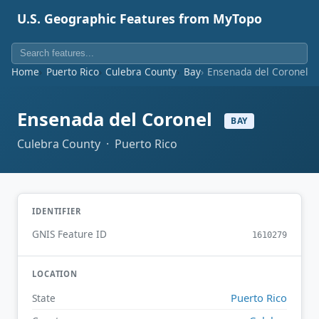
U.S. Geographic Features from MyTopo
Home
Puerto Rico
Culebra County
Bay
Ensenada del Coronel
Ensenada del Coronel
BAY
Culebra County · Puerto Rico
IDENTIFIER
GNIS Feature ID
1610279
LOCATION
Puerto Rico
State