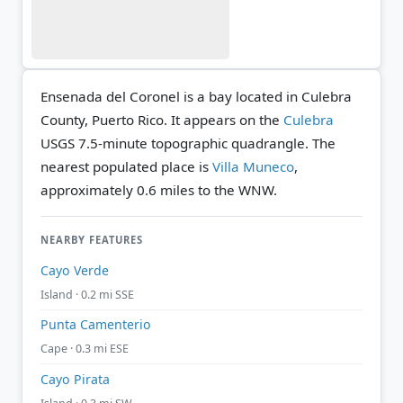
Ensenada del Coronel is a bay located in Culebra
County, Puerto Rico. It appears on the
Culebra
USGS 7.5-minute topographic quadrangle.
The
nearest populated place is
Villa Muneco
,
approximately 0.6 miles to the WNW.
NEARBY FEATURES
Cayo Verde
Island · 0.2 mi SSE
Punta Camenterio
Cape · 0.3 mi ESE
Cayo Pirata