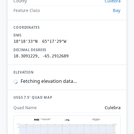
Culebra
County
Bay
Feature Class
COORDINATES
DMS
18°18'33"N 65°17'29"W
DECIMAL DEGREES
18.3091229, -65.2912689
ELEVATION
Fetching elevation data…
USGS 7.5′ QUAD MAP
Culebra
Quad Name