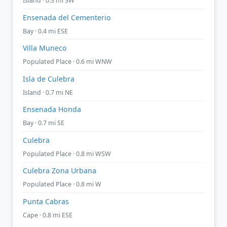
Island · 0.3 mi SW
Ensenada del Cementerio
Bay · 0.4 mi ESE
Villa Muneco
Populated Place · 0.6 mi WNW
Isla de Culebra
Island · 0.7 mi NE
Ensenada Honda
Bay · 0.7 mi SE
Culebra
Populated Place · 0.8 mi WSW
Culebra Zona Urbana
Populated Place · 0.8 mi W
Punta Cabras
Cape · 0.8 mi ESE