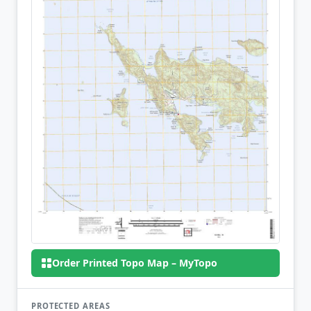
Order Printed Topo Map – MyTopo
PROTECTED AREAS