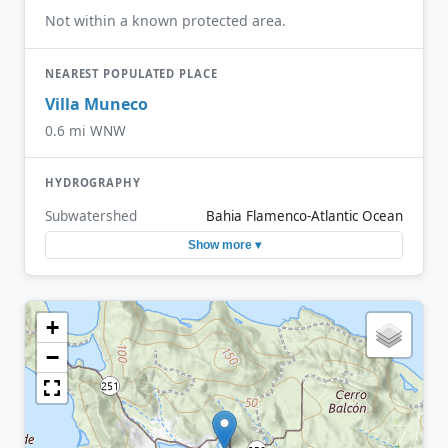
Not within a known protected area.
NEAREST POPULATED PLACE
Villa Muneco
0.6 mi WNW
HYDROGRAPHY
Subwatershed
Bahia Flamenco-Atlantic Ocean
Show more ▾
+
−