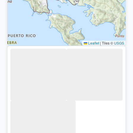
Leaflet
|
Tiles ©
USGS