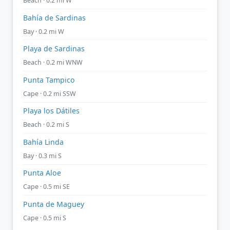
Beach · 0.2 mi W
Bahía de Sardinas
Bay · 0.2 mi W
Playa de Sardinas
Beach · 0.2 mi WNW
Punta Tampico
Cape · 0.2 mi SSW
Playa los Dátiles
Beach · 0.2 mi S
Bahía Linda
Bay · 0.3 mi S
Punta Aloe
Cape · 0.5 mi SE
Punta de Maguey
Cape · 0.5 mi S