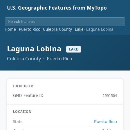
U.S. Geographic Features from MyTopo
Home
Puerto Rico
Culebra County
Lake
Laguna Lobina
Laguna Lobina
LAKE
Culebra County · Puerto Rico
IDENTIFIER
GNIS Feature ID
1991504
LOCATION
Puerto Rico
State