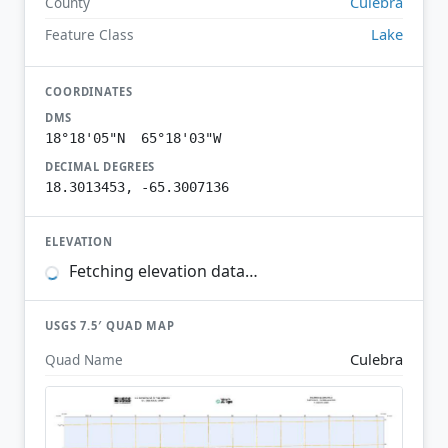
Culebra
County
Lake
Feature Class
COORDINATES
DMS
18°18'05"N 65°18'03"W
DECIMAL DEGREES
18.3013453, -65.3007136
ELEVATION
Fetching elevation data…
USGS 7.5′ QUAD MAP
Culebra
Quad Name