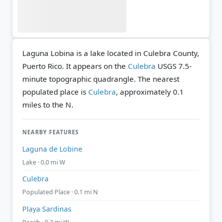
Laguna Lobina is a lake located in Culebra County,
Puerto Rico. It appears on the
Culebra
USGS 7.5-
minute topographic quadrangle.
The nearest
populated place is
Culebra
, approximately 0.1
miles to the N.
NEARBY FEATURES
Laguna de Lobine
Lake · 0.0 mi W
Culebra
Populated Place · 0.1 mi N
Playa Sardinas