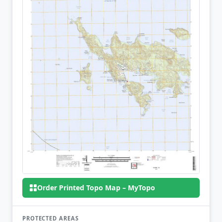
Order Printed Topo Map – MyTopo
PROTECTED AREAS