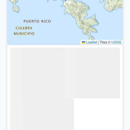
Leaflet
|
Tiles ©
USGS