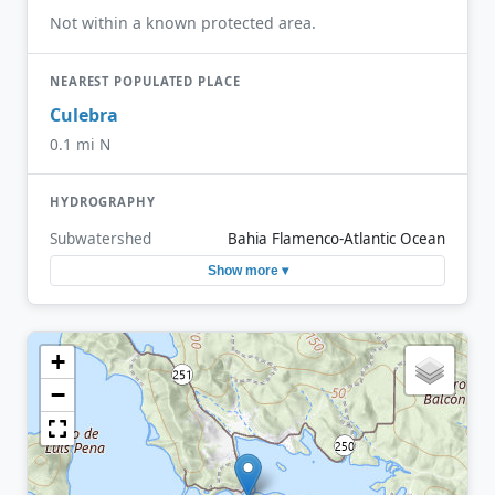
Not within a known protected area.
NEAREST POPULATED PLACE
Culebra
0.1 mi N
HYDROGRAPHY
Subwatershed
Bahia Flamenco-Atlantic Ocean
Show more ▾
+
−