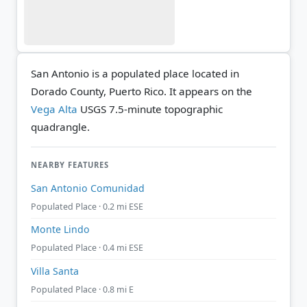
San Antonio is a populated place located in
Dorado County, Puerto Rico. It appears on the
Vega Alta
USGS 7.5-minute topographic
quadrangle.
NEARBY FEATURES
San Antonio Comunidad
Populated Place · 0.2 mi ESE
Monte Lindo
Populated Place · 0.4 mi ESE
Villa Santa
Populated Place · 0.8 mi E