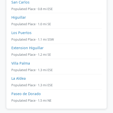
San Carlos
Populated Place · 0.8 mi ESE
Higuillar
Populated Place · 1.0 mi SE
Los Puertos
Populated Place · 1.1 mi SSW
Extension Higuillar
Populated Place · 1.2 mi SE
Villa Palma
Populated Place · 1.3 mi ESE
La Aldea
Populated Place · 1.3 mi ESE
Paseo de Dorado
Populated Place · 1.5 mi NE