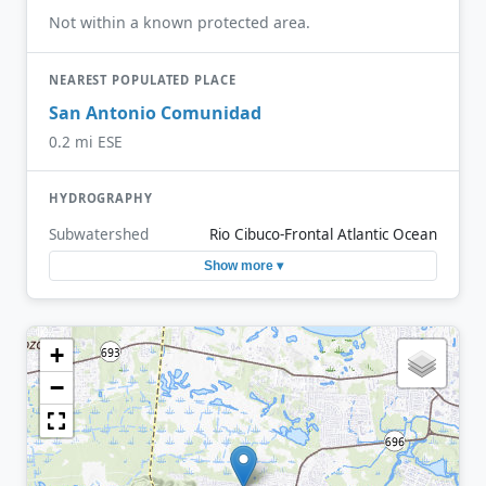
Not within a known protected area.
NEAREST POPULATED PLACE
San Antonio Comunidad
0.2 mi ESE
HYDROGRAPHY
Subwatershed
Rio Cibuco-Frontal Atlantic Ocean
Show more ▾
+
−