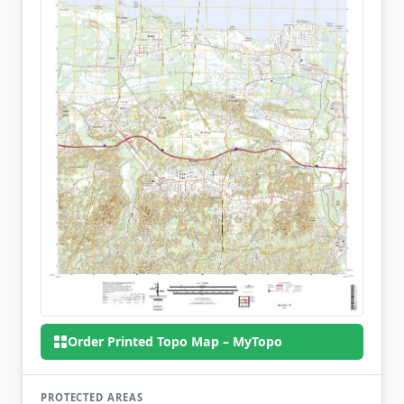
Order Printed Topo Map – MyTopo
PROTECTED AREAS