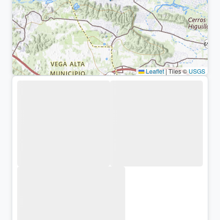
Leaflet
|
Tiles ©
USGS