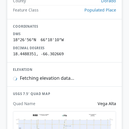
Dorado
County
Populated Place
Feature Class
COORDINATES
DMS
18°26'56"N 66°18'10"W
DECIMAL DEGREES
18.4488351, -66.302669
ELEVATION
Fetching elevation data…
USGS 7.5′ QUAD MAP
Vega Alta
Quad Name