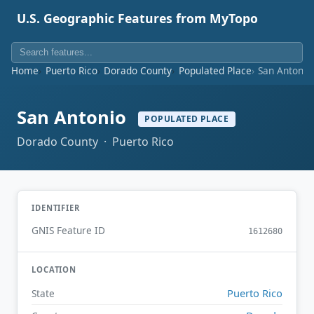
U.S. Geographic Features from MyTopo
Home
Puerto Rico
Dorado County
Populated Place
San Antonio
San Antonio
POPULATED PLACE
Dorado County · Puerto Rico
IDENTIFIER
GNIS Feature ID
1612680
LOCATION
Puerto Rico
State