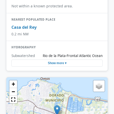
Not within a known protected area.
NEAREST POPULATED PLACE
Casa del Rey
0.2 mi NW
HYDROGRAPHY
Subwatershed
Rio de la Plata-Frontal Atlantic Ocean
Show more ▾
+
−