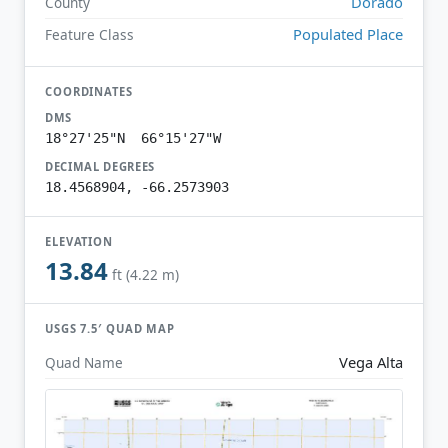
Dorado
County
Populated Place
Feature Class
COORDINATES
DMS
18°27'25"N 66°15'27"W
DECIMAL DEGREES
18.4568904, -66.2573903
ELEVATION
13.84
ft (4.22 m)
USGS 7.5′ QUAD MAP
Vega Alta
Quad Name