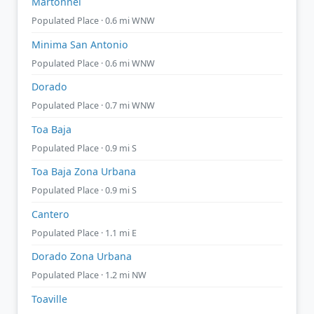
Martonnel
Populated Place · 0.6 mi WNW
Minima San Antonio
Populated Place · 0.6 mi WNW
Dorado
Populated Place · 0.7 mi WNW
Toa Baja
Populated Place · 0.9 mi S
Toa Baja Zona Urbana
Populated Place · 0.9 mi S
Cantero
Populated Place · 1.1 mi E
Dorado Zona Urbana
Populated Place · 1.2 mi NW
Toaville