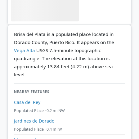
Brisa del Plata is a populated place located in
Dorado County, Puerto Rico. It appears on the
Vega Alta
USGS 7.5-minute topographic
quadrangle.
The elevation at this location is
approximately 13.84 feet (4.22 m) above sea
level.
NEARBY FEATURES
Casa del Rey
Populated Place · 0.2 mi NW
Jardines de Dorado
Populated Place · 0.4 mi W