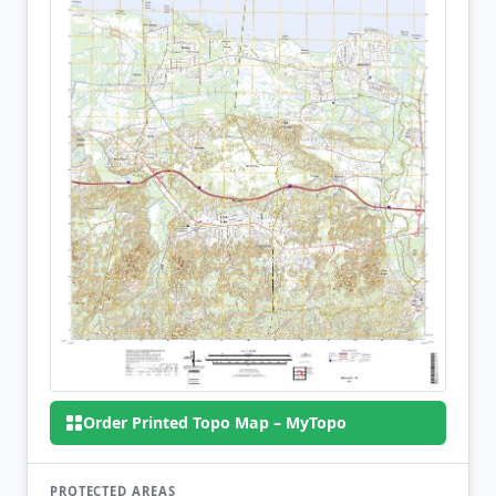
Order Printed Topo Map – MyTopo
PROTECTED AREAS