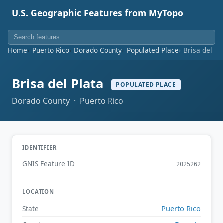
U.S. Geographic Features from MyTopo
Home
Puerto Rico
Dorado County
Populated Place
Brisa del Pl
Brisa del Plata
POPULATED PLACE
Dorado County · Puerto Rico
IDENTIFIER
GNIS Feature ID
2025262
LOCATION
Puerto Rico
State