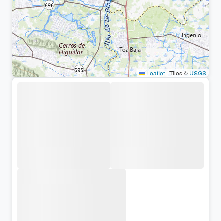
Leaflet
|
Tiles ©
USGS