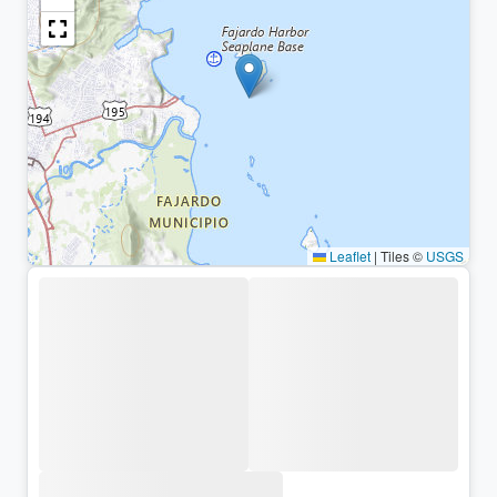
Leaflet
|
Tiles ©
USGS