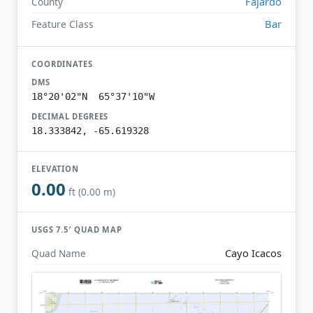
Fajardo
County
Bar
Feature Class
COORDINATES
DMS
18°20'02"N 65°37'10"W
DECIMAL DEGREES
18.333842, -65.619328
ELEVATION
0.00
ft (0.00 m)
USGS 7.5′ QUAD MAP
Cayo Icacos
Quad Name