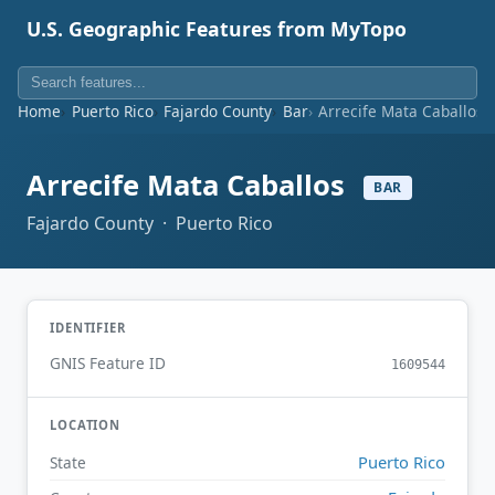
U.S. Geographic Features from MyTopo
Home
Puerto Rico
Fajardo County
Bar
Arrecife Mata Caballos
Arrecife Mata Caballos
BAR
Fajardo County · Puerto Rico
IDENTIFIER
GNIS Feature ID
1609544
LOCATION
Puerto Rico
State