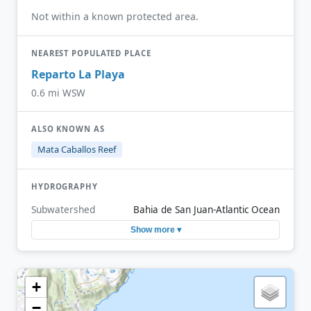
Not within a known protected area.
NEAREST POPULATED PLACE
Reparto La Playa
0.6 mi WSW
ALSO KNOWN AS
Mata Caballos Reef
HYDROGRAPHY
Subwatershed
Bahia de San Juan-Atlantic Ocean
Show more ▾
+
−