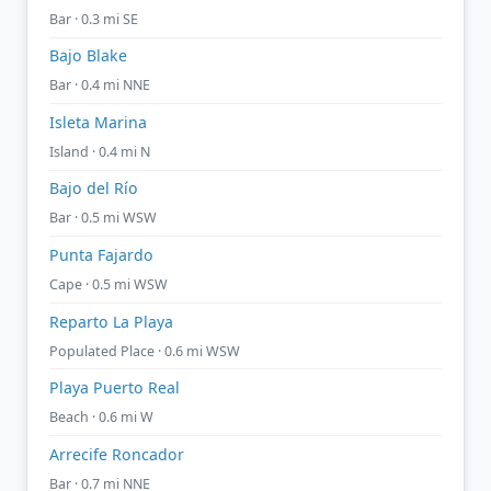
Bar · 0.3 mi SE
Bajo Blake
Bar · 0.4 mi NNE
Isleta Marina
Island · 0.4 mi N
Bajo del Río
Bar · 0.5 mi WSW
Punta Fajardo
Cape · 0.5 mi WSW
Reparto La Playa
Populated Place · 0.6 mi WSW
Playa Puerto Real
Beach · 0.6 mi W
Arrecife Roncador
Bar · 0.7 mi NNE