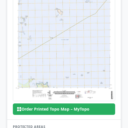
Order Printed Topo Map – MyTopo
PROTECTED AREAS