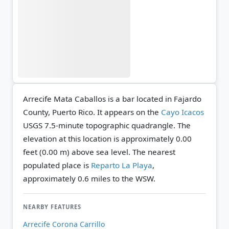
Arrecife Mata Caballos is a bar located in Fajardo
County, Puerto Rico. It appears on the
Cayo Icacos
USGS 7.5-minute topographic quadrangle.
The
elevation at this location is approximately 0.00
feet (0.00 m) above sea level.
The nearest
populated place is
Reparto La Playa
,
approximately 0.6 miles to the WSW.
NEARBY FEATURES
Arrecife Corona Carrillo