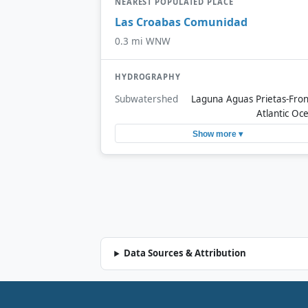
NEAREST POPULATED PLACE
Las Croabas Comunidad
0.3 mi WNW
HYDROGRAPHY
Subwatershed
Laguna Aguas Prietas-Fron
Atlantic Oc
Show more ▾
Data Sources & Attribution