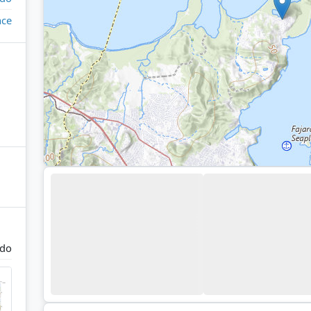
ace
rdo