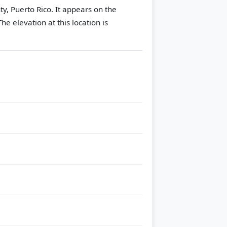
y, Puerto Rico. It appears on the
The elevation at this location is