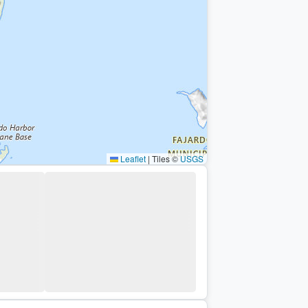
Leaflet
|
Tiles ©
USGS