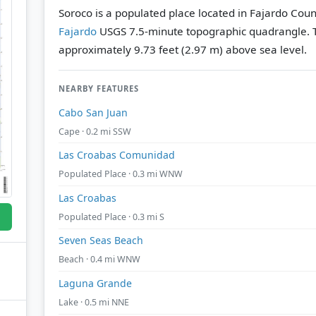
Soroco is a populated place located in Fajardo Count
Fajardo
USGS 7.5-minute topographic quadrangle.
approximately 9.73 feet (2.97 m) above sea level.
NEARBY FEATURES
Cabo San Juan
Cape · 0.2 mi SSW
Las Croabas Comunidad
Populated Place · 0.3 mi WNW
Las Croabas
Populated Place · 0.3 mi S
Seven Seas Beach
Beach · 0.4 mi WNW
Laguna Grande
Lake · 0.5 mi NNE