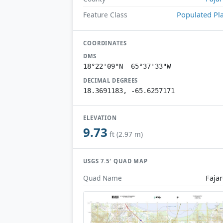
Populated Pl
Feature Class
COORDINATES
DMS
18°22'09"N 65°37'33"W
DECIMAL DEGREES
18.3691183, -65.6257171
ELEVATION
9.73
ft (2.97 m)
USGS 7.5′ QUAD MAP
Faja
Quad Name