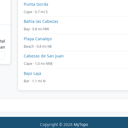
Punta Gorda
Cape · 0.7 mi S
Bahía las Cabezas
Bay · 0.8 mi NW
Playa Canalejo
tal
Beach · 0.8 mi NE
ean
Cabezas de San Juan
Cape · 1.0 mi NNE
Bajo Laja
Bar · 1.1 mi N
Copyright © 2026
MyTopo