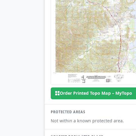
Order Printed Topo Map – MyTopo
PROTECTED AREAS
Not within a known protected area.