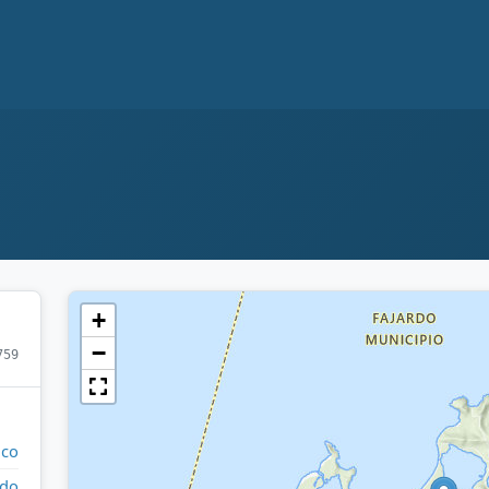
+
−
759
ico
rdo