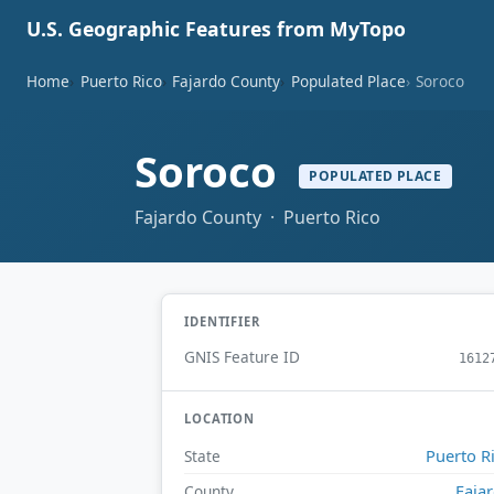
U.S. Geographic Features from MyTopo
Home
Puerto Rico
Fajardo County
Populated Place
Soroco
Soroco
POPULATED PLACE
Fajardo County · Puerto Rico
IDENTIFIER
GNIS Feature ID
1612
LOCATION
Puerto R
State
Faja
County