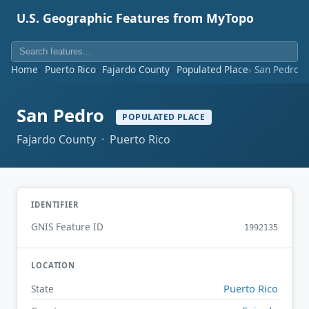
U.S. Geographic Features from MyTopo
Home
Puerto Rico
Fajardo County
Populated Place
San Pedro
San Pedro
POPULATED PLACE
Fajardo County · Puerto Rico
IDENTIFIER
GNIS Feature ID
1992135
LOCATION
Puerto Rico
State