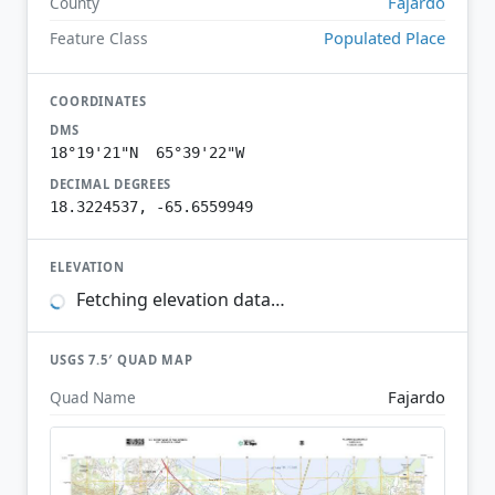
Fajardo
County
Populated Place
Feature Class
COORDINATES
DMS
18°19'21"N 65°39'22"W
DECIMAL DEGREES
18.3224537, -65.6559949
ELEVATION
Fetching elevation data…
USGS 7.5′ QUAD MAP
Fajardo
Quad Name