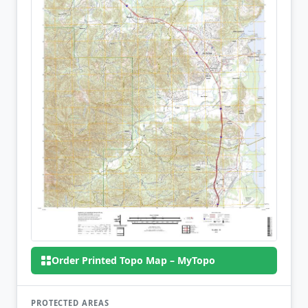
Order Printed Topo Map – MyTopo
PROTECTED AREAS