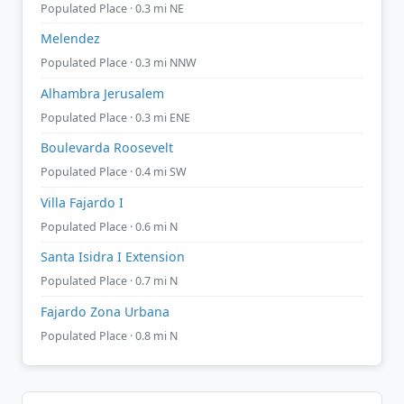
Populated Place · 0.3 mi NE
Melendez
Populated Place · 0.3 mi NNW
Alhambra Jerusalem
Populated Place · 0.3 mi ENE
Boulevarda Roosevelt
Populated Place · 0.4 mi SW
Villa Fajardo I
Populated Place · 0.6 mi N
Santa Isidra I Extension
Populated Place · 0.7 mi N
Fajardo Zona Urbana
Populated Place · 0.8 mi N