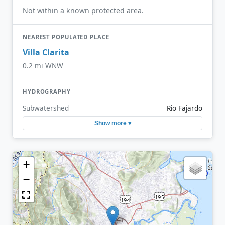
Not within a known protected area.
NEAREST POPULATED PLACE
Villa Clarita
0.2 mi WNW
HYDROGRAPHY
Subwatershed
Rio Fajardo
Show more ▾
+
−