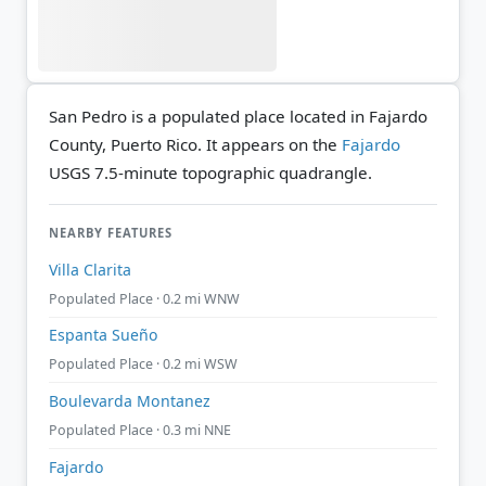
San Pedro is a populated place located in Fajardo
County, Puerto Rico. It appears on the
Fajardo
USGS 7.5-minute topographic quadrangle.
NEARBY FEATURES
Villa Clarita
Populated Place · 0.2 mi WNW
Espanta Sueño
Populated Place · 0.2 mi WSW
Boulevarda Montanez
Populated Place · 0.3 mi NNE
Fajardo