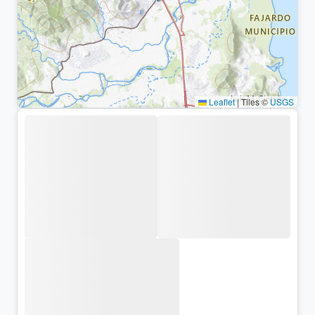
Leaflet
|
Tiles ©
USGS