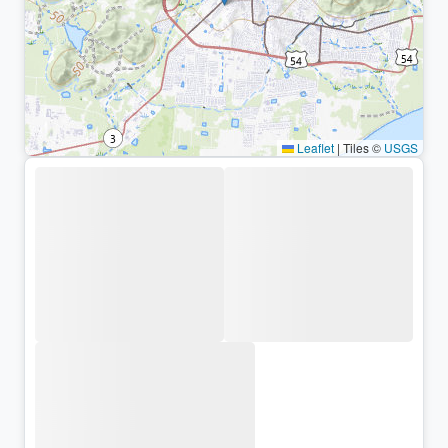
Leaflet
|
Tiles ©
USGS