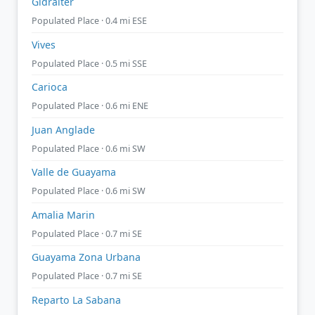
Gidralter
Populated Place · 0.4 mi ESE
Vives
Populated Place · 0.5 mi SSE
Carioca
Populated Place · 0.6 mi ENE
Juan Anglade
Populated Place · 0.6 mi SW
Valle de Guayama
Populated Place · 0.6 mi SW
Amalia Marin
Populated Place · 0.7 mi SE
Guayama Zona Urbana
Populated Place · 0.7 mi SE
Reparto La Sabana