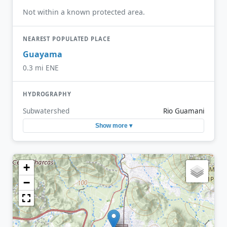
Not within a known protected area.
NEAREST POPULATED PLACE
Guayama
0.3 mi ENE
HYDROGRAPHY
Subwatershed
Rio Guamani
Show more ▾
+
−