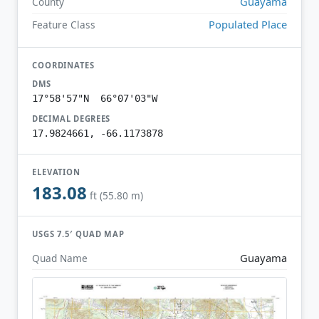
Guayama
County
Populated Place
Feature Class
COORDINATES
DMS
17°58'57"N 66°07'03"W
DECIMAL DEGREES
17.9824661, -66.1173878
ELEVATION
183.08
ft (55.80 m)
USGS 7.5′ QUAD MAP
Guayama
Quad Name