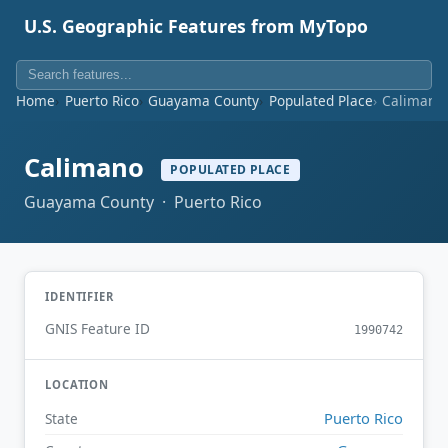
U.S. Geographic Features from MyTopo
Home
Puerto Rico
Guayama County
Populated Place
Calimano
Calimano
POPULATED PLACE
Guayama County · Puerto Rico
IDENTIFIER
GNIS Feature ID
1990742
LOCATION
Puerto Rico
State