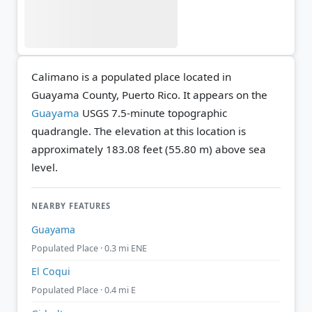
Calimano is a populated place located in
Guayama County, Puerto Rico. It appears on the
Guayama
USGS 7.5-minute topographic
quadrangle.
The elevation at this location is
approximately 183.08 feet (55.80 m) above sea
level.
NEARBY FEATURES
Guayama
Populated Place · 0.3 mi ENE
El Coqui
Populated Place · 0.4 mi E