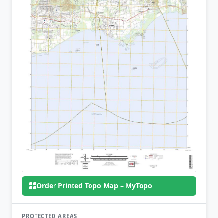
Order Printed Topo Map – MyTopo
PROTECTED AREAS