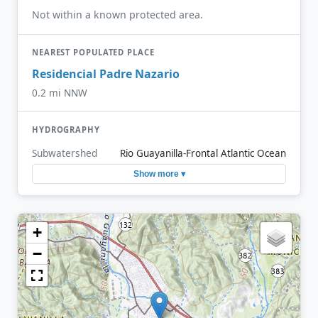
Not within a known protected area.
NEAREST POPULATED PLACE
Residencial Padre Nazario
0.2 mi NNW
HYDROGRAPHY
Subwatershed
Rio Guayanilla-Frontal Atlantic Ocean
Show more ▾
+
−