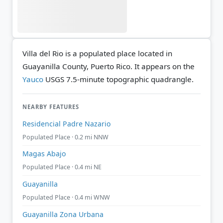
Villa del Rio is a populated place located in
Guayanilla County, Puerto Rico. It appears on the
Yauco
USGS 7.5-minute topographic quadrangle.
NEARBY FEATURES
Residencial Padre Nazario
Populated Place · 0.2 mi NNW
Magas Abajo
Populated Place · 0.4 mi NE
Guayanilla
Populated Place · 0.4 mi WNW
Guayanilla Zona Urbana