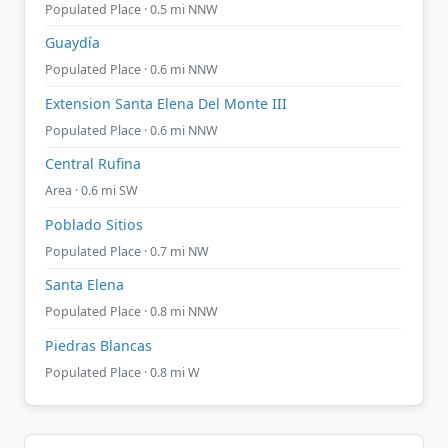
Populated Place · 0.5 mi NNW
Guaydía
Populated Place · 0.6 mi NNW
Extension Santa Elena Del Monte III
Populated Place · 0.6 mi NNW
Central Rufina
Area · 0.6 mi SW
Poblado Sitios
Populated Place · 0.7 mi NW
Santa Elena
Populated Place · 0.8 mi NNW
Piedras Blancas
Populated Place · 0.8 mi W