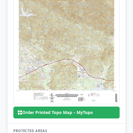
Order Printed Topo Map – MyTopo
PROTECTED AREAS