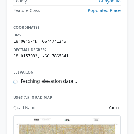
Guayanilla
County
Populated Place
Feature Class
COORDINATES
DMS
18°00'57"N 66°47'12"W
DECIMAL DEGREES
18.0157983, -66.7865641
ELEVATION
Fetching elevation data…
USGS 7.5′ QUAD MAP
Yauco
Quad Name