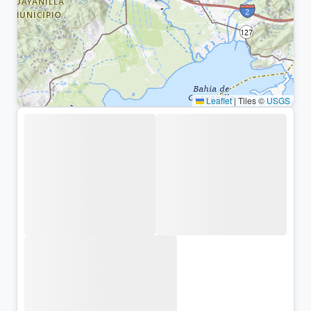
Leaflet
|
Tiles ©
USGS