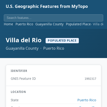
U.S. Geographic Features from MyTopo
Home
Puerto Rico
Guayanilla County
Populated Place
Villa del 
Villa del Rio
POPULATED PLACE
Guayanilla County · Puerto Rico
IDENTIFIER
GNIS Feature ID
1992317
LOCATION
Puerto Rico
State