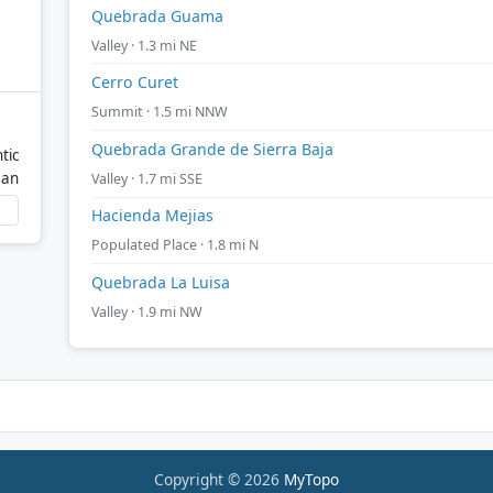
Quebrada Guama
Valley · 1.3 mi NE
Cerro Curet
Summit · 1.5 mi NNW
Quebrada Grande de Sierra Baja
tic
ean
Valley · 1.7 mi SSE
Hacienda Mejias
Populated Place · 1.8 mi N
Quebrada La Luisa
Valley · 1.9 mi NW
Copyright © 2026
MyTopo