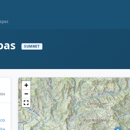
ispas
spas
SUMMIT
+
−
894
ico
lla