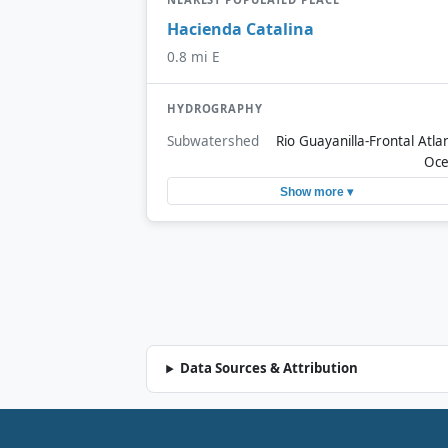
Hacienda Catalina
0.8 mi E
HYDROGRAPHY
Subwatershed
Rio Guayanilla-Frontal Atlan
Oc
Show more ▾
Data Sources & Attribution