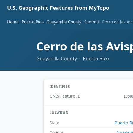
U.S. Geographic Features from MyTopo
Home
Puerto Rico
Guayanilla County
Summit
Cerro de las Av
Cerro de las Avi
Guayanilla County · Puerto Rico
IDENTIFIER
GNIS Feature ID
1609
LOCATION
Puerto R
State
Guayani
County