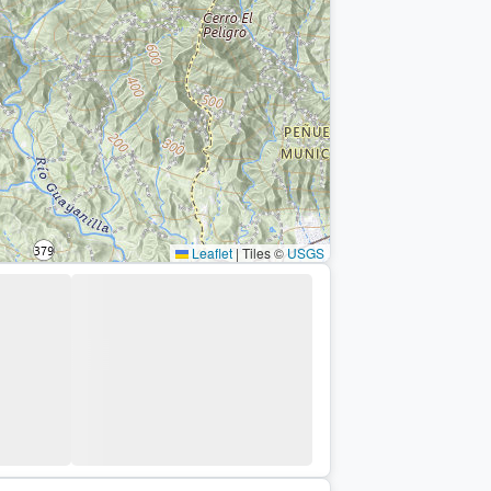
Leaflet
|
Tiles ©
USGS