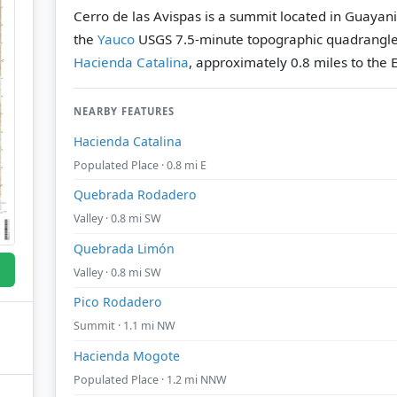
Cerro de las Avispas is a summit located in Guayani
the
Yauco
USGS 7.5-minute topographic quadrangl
Hacienda Catalina
, approximately 0.8 miles to the E
NEARBY FEATURES
Hacienda Catalina
Populated Place · 0.8 mi E
Quebrada Rodadero
Valley · 0.8 mi SW
Quebrada Limón
Valley · 0.8 mi SW
Pico Rodadero
Summit · 1.1 mi NW
Hacienda Mogote
Populated Place · 1.2 mi NNW