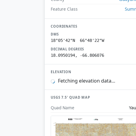
Summ
Feature Class
COORDINATES
DMS
18°05'42"N 66°48'22"W
DECIMAL DEGREES
18.0950194, -66.806076
ELEVATION
Fetching elevation data…
USGS 7.5′ QUAD MAP
Ya
Quad Name