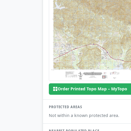
Order Printed Topo Map – MyTopo
PROTECTED AREAS
Not within a known protected area.
NEAREST POPULATED PLACE