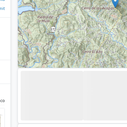
it
uco