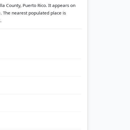
lla County, Puerto Rico. It appears on
e.
The nearest populated place is
.