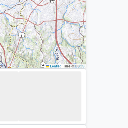
Leaflet
|
Tiles ©
USGS