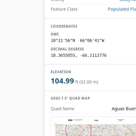
Populated Pl
Feature Class
COORDINATES
DMS
18°21'56"N 66°06'41"W
DECIMAL DEGREES
18.3655055, -66.1112776
ELEVATION
104.99
ft (32.00 m)
USGS 7.5′ QUAD MAP
Aguas Bue
Quad Name