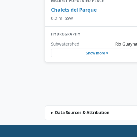
NEAREST POPULATED PLACE
Chalets del Parque
0.2 mi SSW
HYDROGRAPHY
Subwatershed
Rio Guayn
Show more ▾
Data Sources & Attribution