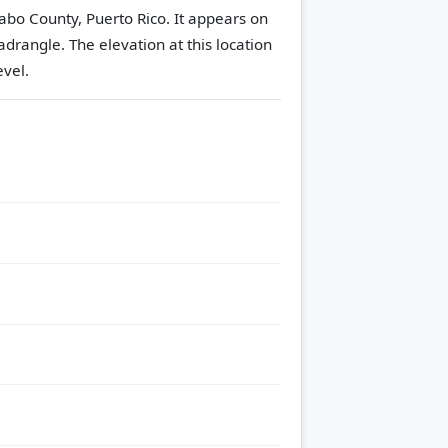
abo County, Puerto Rico. It appears on
adrangle.
The elevation at this location
evel.