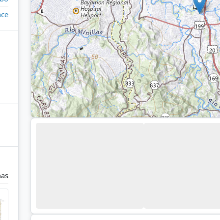
ace
nas