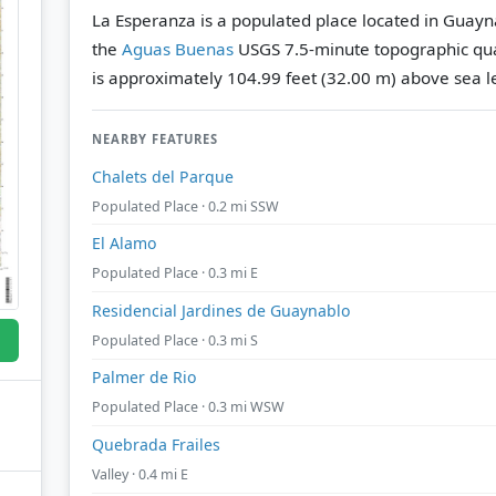
La Esperanza is a populated place located in Guayn
the
Aguas Buenas
USGS 7.5-minute topographic qu
is approximately 104.99 feet (32.00 m) above sea l
NEARBY FEATURES
Chalets del Parque
Populated Place · 0.2 mi SSW
El Alamo
Populated Place · 0.3 mi E
Residencial Jardines de Guaynablo
Populated Place · 0.3 mi S
Palmer de Rio
Populated Place · 0.3 mi WSW
Quebrada Frailes
Valley · 0.4 mi E