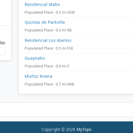
Residencial Mabo
Populated Place · 0.5 mi SSW
Quintas de Parkville
Populated Place · 0.5 mi NE
Residencial Los Alamos
abo
Populated Place · 0.5 mi ESE
Guaynabo
Populated Place · 0.6 mi S
Muñoz Rivera
Populated Place · 0.7 mi NNE
Copyright © 2026
MyTopo