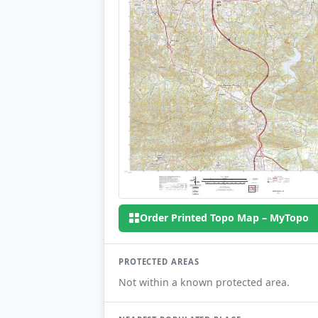
Order Printed Topo Map – MyTopo
PROTECTED AREAS
Not within a known protected area.