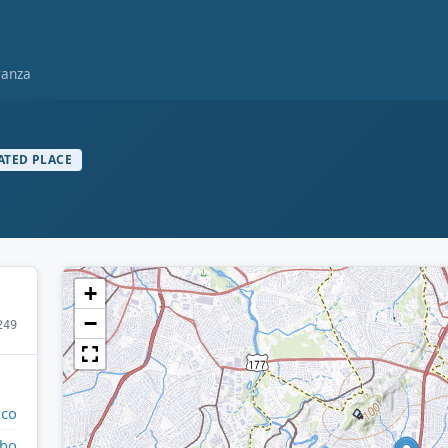
ranza
ATED PLACE
+
−
249
ico
bo