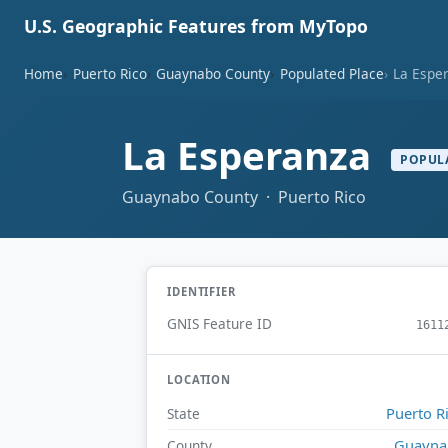
U.S. Geographic Features from MyTopo
Home
Puerto Rico
Guaynabo County
Populated Place
La Espe
La Esperanza
POPUL
Guaynabo County · Puerto Rico
IDENTIFIER
GNIS Feature ID
1611
LOCATION
Puerto R
State
Guayna
County