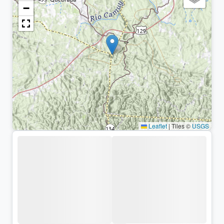
−
Leaflet
|
Tiles ©
USGS