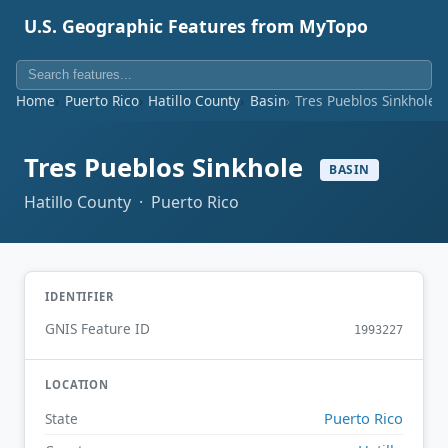
U.S. Geographic Features from MyTopo
Home
Puerto Rico
Hatillo County
Basin
Tres Pueblos Sinkhole
Tres Pueblos Sinkhole
BASIN
Hatillo County · Puerto Rico
IDENTIFIER
GNIS Feature ID
1993227
LOCATION
Puerto Rico
State