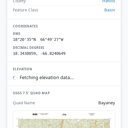
Hatillo
County
Basin
Feature Class
COORDINATES
DMS
18°20'35"N 66°49'27"W
DECIMAL DEGREES
18.3430059, -66.8240649
ELEVATION
Fetching elevation data…
USGS 7.5′ QUAD MAP
Bayaney
Quad Name