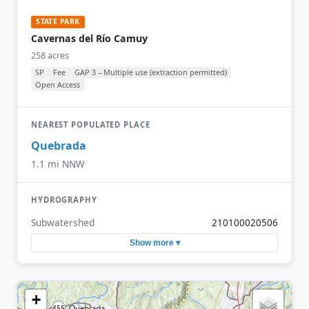
STATE PARK
Cavernas del Río Camuy
258 acres
SP
Fee
GAP 3 – Multiple use (extraction permitted)
Open Access
NEAREST POPULATED PLACE
Quebrada
1.1 mi NNW
HYDROGRAPHY
Subwatershed
210100020506
Show more ▾
+