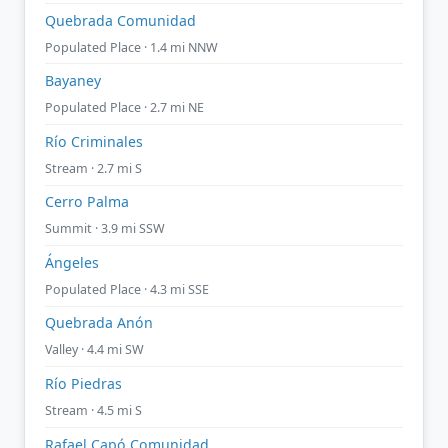
Quebrada Comunidad
Populated Place · 1.4 mi NNW
Bayaney
Populated Place · 2.7 mi NE
Río Criminales
Stream · 2.7 mi S
Cerro Palma
Summit · 3.9 mi SSW
Ángeles
Populated Place · 4.3 mi SSE
Quebrada Anón
Valley · 4.4 mi SW
Río Piedras
Stream · 4.5 mi S
Rafael Capó Comunidad