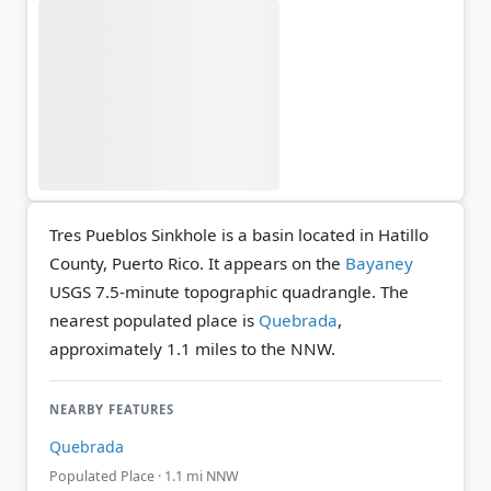
Tres Pueblos Sinkhole is a basin located in Hatillo
County, Puerto Rico. It appears on the
Bayaney
USGS 7.5-minute topographic quadrangle.
The
nearest populated place is
Quebrada
,
approximately 1.1 miles to the NNW.
NEARBY FEATURES
Quebrada
Populated Place · 1.1 mi NNW