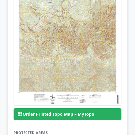
Order Printed Topo Map – MyTopo
PROTECTED AREAS