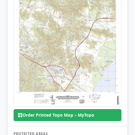
Order Printed Topo Map – MyTopo
PROTECTED AREAS