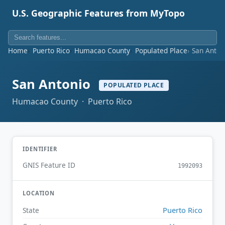
U.S. Geographic Features from MyTopo
Home
Puerto Rico
Humacao County
Populated Place
San Anton
San Antonio
POPULATED PLACE
Humacao County · Puerto Rico
IDENTIFIER
GNIS Feature ID
1992093
LOCATION
Puerto Rico
State