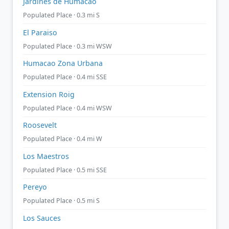
Jardines de Humacao
Populated Place · 0.3 mi S
El Paraiso
Populated Place · 0.3 mi WSW
Humacao Zona Urbana
Populated Place · 0.4 mi SSE
Extension Roig
Populated Place · 0.4 mi WSW
Roosevelt
Populated Place · 0.4 mi W
Los Maestros
Populated Place · 0.5 mi SSE
Pereyo
Populated Place · 0.5 mi S
Los Sauces