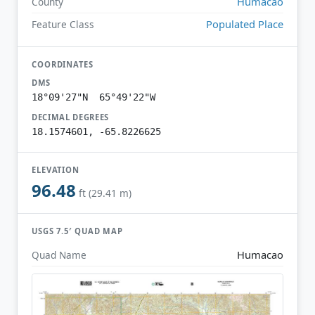
Humacao
County
Populated Place
Feature Class
COORDINATES
DMS
18°09'27"N 65°49'22"W
DECIMAL DEGREES
18.1574601, -65.8226625
ELEVATION
96.48
ft (29.41 m)
USGS 7.5′ QUAD MAP
Humacao
Quad Name