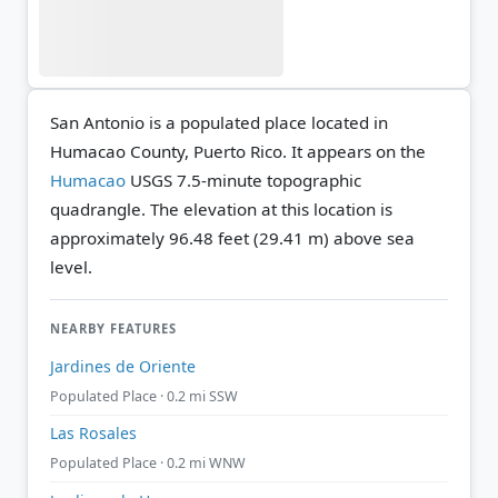
San Antonio is a populated place located in
Humacao County, Puerto Rico. It appears on the
Humacao
USGS 7.5-minute topographic
quadrangle.
The elevation at this location is
approximately 96.48 feet (29.41 m) above sea
level.
NEARBY FEATURES
Jardines de Oriente
Populated Place · 0.2 mi SSW
Las Rosales
Populated Place · 0.2 mi WNW