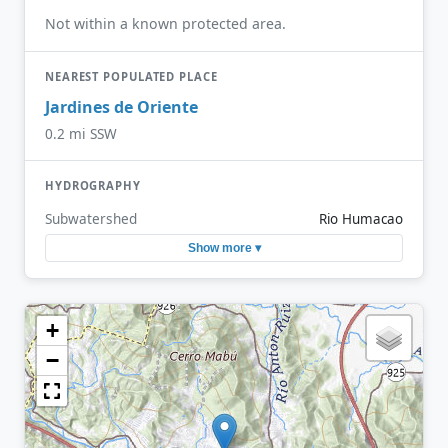
Not within a known protected area.
NEAREST POPULATED PLACE
Jardines de Oriente
0.2 mi SSW
HYDROGRAPHY
Subwatershed
Rio Humacao
Show more ▾
+
−