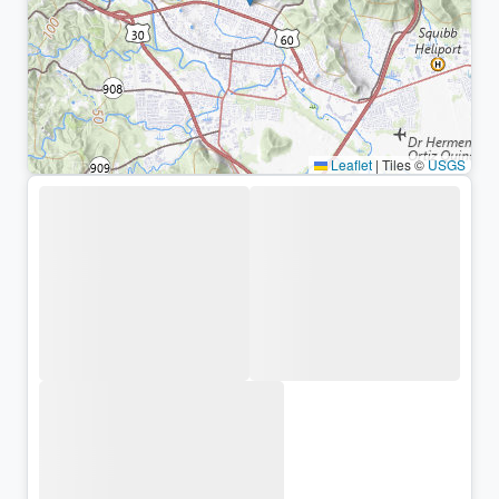
Leaflet
|
Tiles ©
USGS