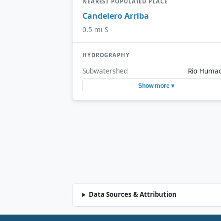
NEAREST POPULATED PLACE
Candelero Arriba
0.5 mi S
HYDROGRAPHY
Subwatershed
Rio Huma
Show more ▾
Data Sources & Attribution