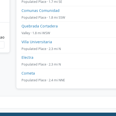
Populated Place · 1.7 mi SE
Comunas Comunidad
Populated Place · 1.8 mi SSW
Quebrada Cortadera
Valley · 1.8 mi WSW
cao
Villa Universitaria
Populated Place · 2.3 mi N
Electra
Populated Place · 2.3 mi N
Cometa
Populated Place · 2.4 mi NNE