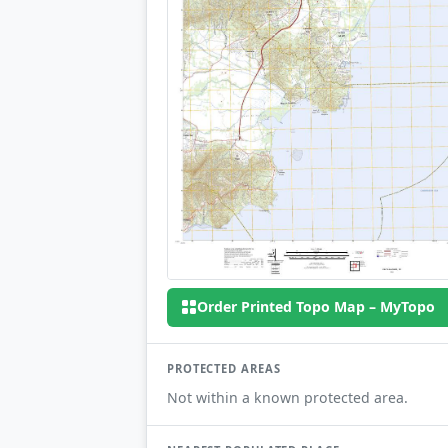
Order Printed Topo Map – MyTopo
PROTECTED AREAS
Not within a known protected area.