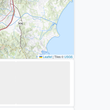
Leaflet
|
Tiles ©
USGS