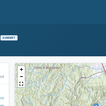
SUMMIT
+
−
929
ico
ao