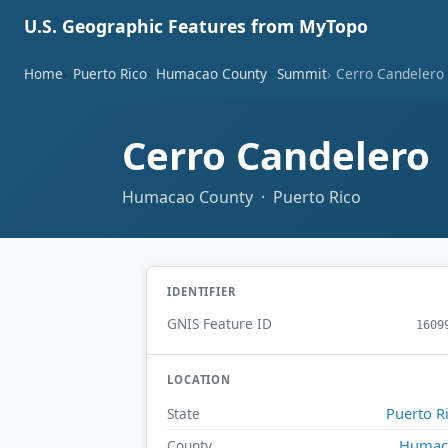
U.S. Geographic Features from MyTopo
Home
Puerto Rico
Humacao County
Summit
Cerro Candelero
Cerro Candelero
Humacao County · Puerto Rico
IDENTIFIER
GNIS Feature ID
1609
LOCATION
Puerto R
State
Humac
County