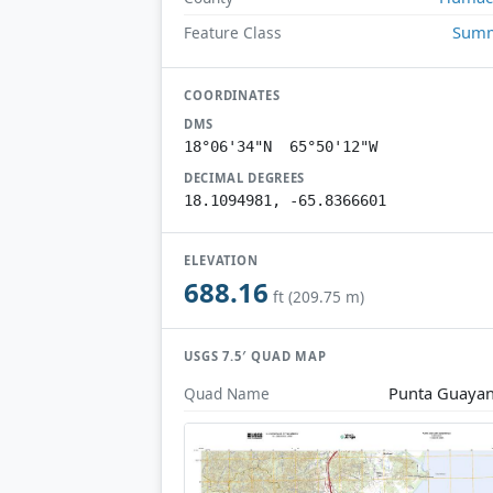
Summ
Feature Class
COORDINATES
DMS
18°06'34"N 65°50'12"W
DECIMAL DEGREES
18.1094981, -65.8366601
ELEVATION
688.16
ft (209.75 m)
USGS 7.5′ QUAD MAP
Punta Guaya
Quad Name