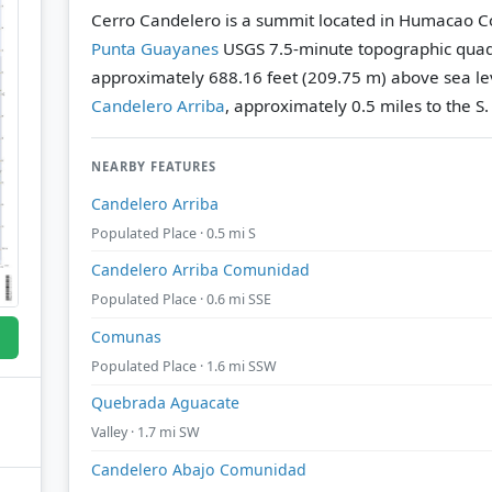
Cerro Candelero is a summit located in Humacao Cou
Punta Guayanes
USGS 7.5-minute topographic qua
approximately 688.16 feet (209.75 m) above sea le
Candelero Arriba
, approximately 0.5 miles to the S.
NEARBY FEATURES
Candelero Arriba
Populated Place · 0.5 mi S
Candelero Arriba Comunidad
Populated Place · 0.6 mi SSE
Comunas
Populated Place · 1.6 mi SSW
Quebrada Aguacate
Valley · 1.7 mi SW
Candelero Abajo Comunidad