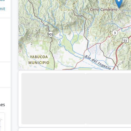
it
nes