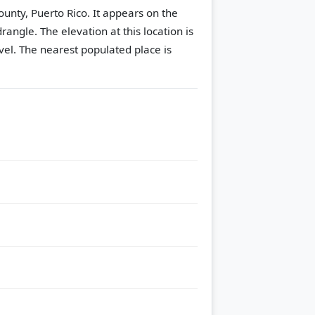
nty, Puerto Rico. It appears on the
drangle.
The elevation at this location is
vel.
The nearest populated place is