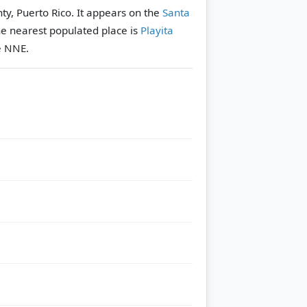
ty, Puerto Rico. It appears on the
Santa
e nearest populated place is
Playita
e NNE.