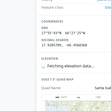
Isl
Feature Class
COORDINATES
DMS
17°55'43"N 66°27'25"W
DECIMAL DEGREES
17.9285789, -66.4568368
ELEVATION
Fetching elevation data…
USGS 7.5′ QUAD MAP
Santa Isa
Quad Name