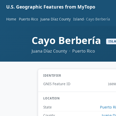
U.S. Geographic Features from MyTopo
Home
Puerto Rico
Juana Díaz County
Island
Cayo Berbería
Cayo Berbería
ISL
Juana Díaz County · Puerto Rico
IDENTIFIER
GNIS Feature ID
1609
LOCATION
Puerto R
State
Juana D
County