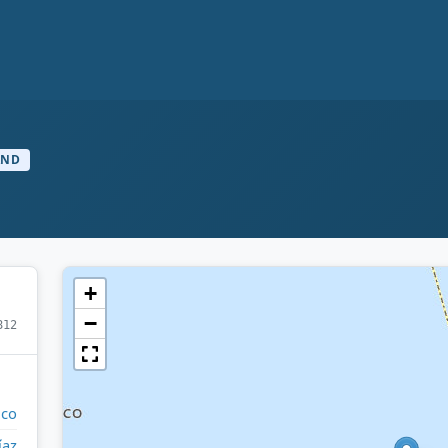
AND
+
−
812
ico
íaz