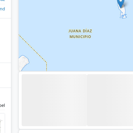
and
bel