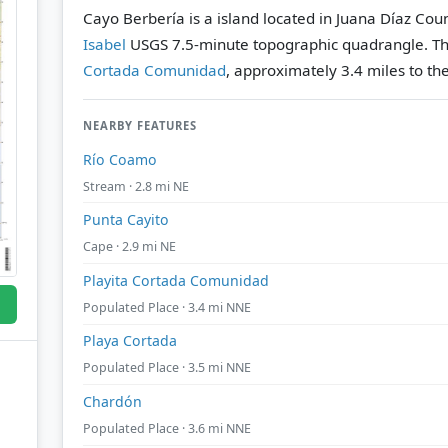
Cayo Berbería is a island located in Juana Díaz Coun
Isabel
USGS 7.5-minute topographic quadrangle.
Th
Cortada Comunidad
, approximately 3.4 miles to th
NEARBY FEATURES
Río Coamo
Stream · 2.8 mi NE
Punta Cayito
Cape · 2.9 mi NE
Playita Cortada Comunidad
Populated Place · 3.4 mi NNE
Playa Cortada
Populated Place · 3.5 mi NNE
Chardón
Populated Place · 3.6 mi NNE