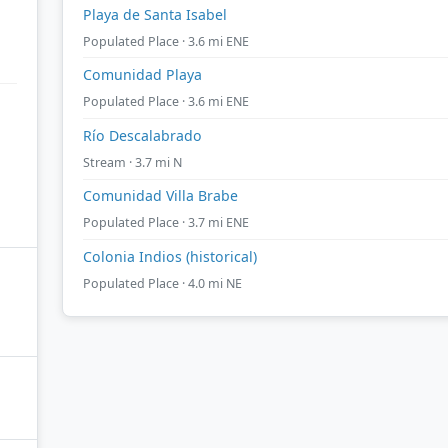
Playa de Santa Isabel
Populated Place · 3.6 mi ENE
Comunidad Playa
Populated Place · 3.6 mi ENE
Río Descalabrado
Stream · 3.7 mi N
Comunidad Villa Brabe
Populated Place · 3.7 mi ENE
Colonia Indios (historical)
Populated Place · 4.0 mi NE