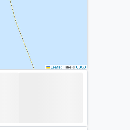
Leaflet
|
Tiles ©
USGS