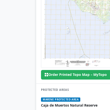
Order Printed Topo Map – MyTopo
PROTECTED AREAS
MARINE PROTECTED AREA
Caja de Muertos Natural Reserve