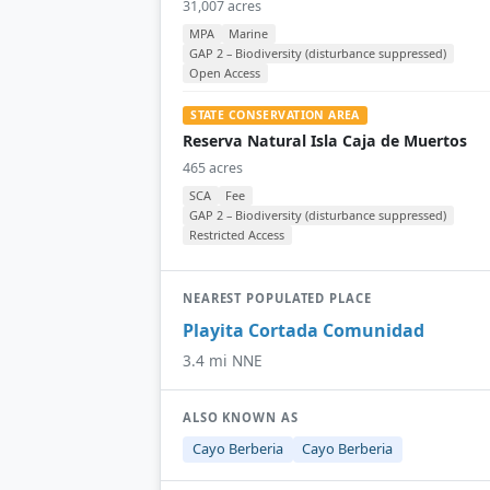
31,007 acres
MPA
Marine
GAP 2 – Biodiversity (disturbance suppressed)
Open Access
STATE CONSERVATION AREA
Reserva Natural Isla Caja de Muertos
465 acres
SCA
Fee
GAP 2 – Biodiversity (disturbance suppressed)
Restricted Access
NEAREST POPULATED PLACE
Playita Cortada Comunidad
3.4 mi NNE
ALSO KNOWN AS
Cayo Berberia
Cayo Berberia