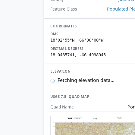
Populated Pl
Feature Class
COORDINATES
DMS
18°02'55"N 66°30'00"W
DECIMAL DEGREES
18.0485741, -66.4998945
ELEVATION
Fetching elevation data…
USGS 7.5′ QUAD MAP
Po
Quad Name