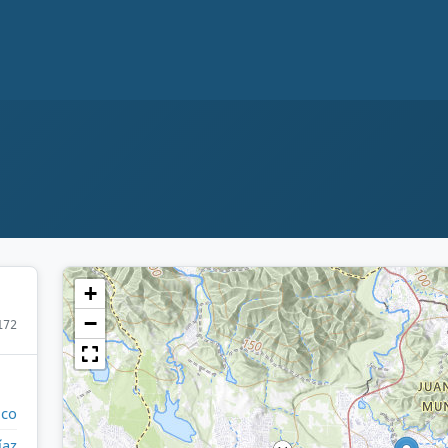
+
−
172
ico
íaz