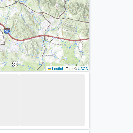
Leaflet
|
Tiles ©
USGS