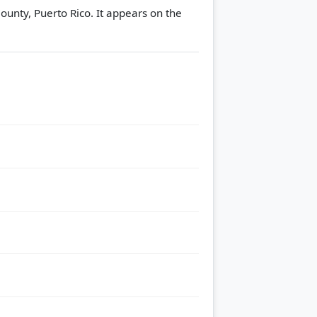
County, Puerto Rico. It appears on the