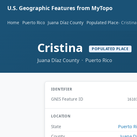
U.S. Geographic Features from MyTopo
Home
Puerto Rico
Juana Díaz County
Populated Place
Cristina
Cristina
POPULATED PLACE
Juana Díaz County · Puerto Rico
IDENTIFIER
GNIS Feature ID
1610
LOCATION
Puerto R
State
Juana D
County