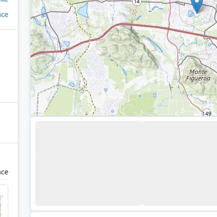
ace
nce