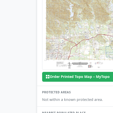
Order Printed Topo Map – MyTopo
PROTECTED AREAS
Not within a known protected area.
NEAREST POPULATED PLACE