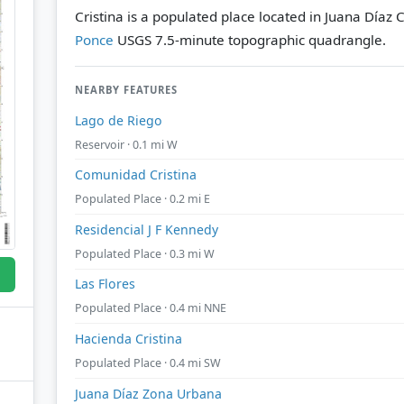
Cristina is a populated place located in Juana Díaz 
Ponce
USGS 7.5-minute topographic quadrangle.
NEARBY FEATURES
Lago de Riego
Reservoir · 0.1 mi W
Comunidad Cristina
Populated Place · 0.2 mi E
Residencial J F Kennedy
Populated Place · 0.3 mi W
Las Flores
Populated Place · 0.4 mi NNE
Hacienda Cristina
Populated Place · 0.4 mi SW
Juana Díaz Zona Urbana