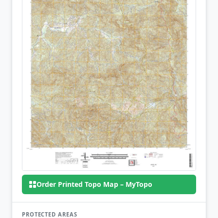
Order Printed Topo Map – MyTopo
PROTECTED AREAS