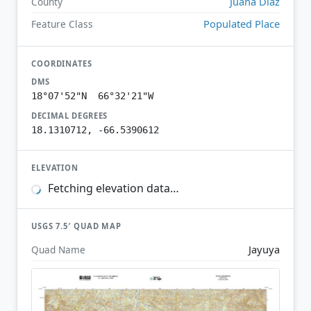
Juana Díaz
County
Populated Place
Feature Class
COORDINATES
DMS
18°07'52"N 66°32'21"W
DECIMAL DEGREES
18.1310712, -66.5390612
ELEVATION
Fetching elevation data…
USGS 7.5′ QUAD MAP
Jayuya
Quad Name