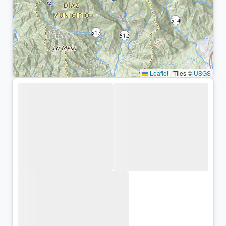
Leaflet
|
Tiles ©
USGS