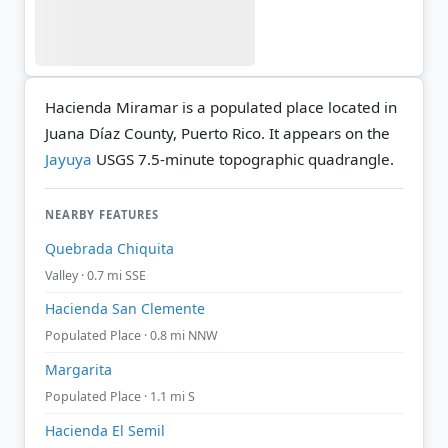
Hacienda Miramar is a populated place located in
Juana Díaz County, Puerto Rico. It appears on the
Jayuya
USGS 7.5-minute topographic quadrangle.
NEARBY FEATURES
Quebrada Chiquita
Valley · 0.7 mi SSE
Hacienda San Clemente
Populated Place · 0.8 mi NNW
Margarita
Populated Place · 1.1 mi S
Hacienda El Semil