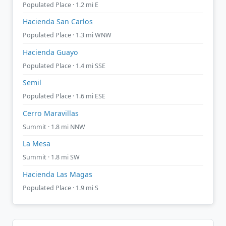
Populated Place · 1.2 mi E
Hacienda San Carlos
Populated Place · 1.3 mi WNW
Hacienda Guayo
Populated Place · 1.4 mi SSE
Semil
Populated Place · 1.6 mi ESE
Cerro Maravillas
Summit · 1.8 mi NNW
La Mesa
Summit · 1.8 mi SW
Hacienda Las Magas
Populated Place · 1.9 mi S