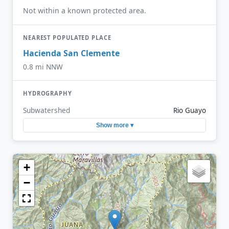
Not within a known protected area.
NEAREST POPULATED PLACE
Hacienda San Clemente
0.8 mi NNW
HYDROGRAPHY
Subwatershed
Rio Guayo
Show more ▾
+
−