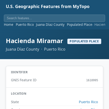
U.S. Geographic Features from MyTopo
Home
Puerto Rico
Juana Díaz County
Populated Place
Haciend
Hacienda Miramar
POPULATED PLACE
Juana Díaz County · Puerto Rico
IDENTIFIER
GNIS Feature ID
1610995
LOCATION
Puerto Rico
State