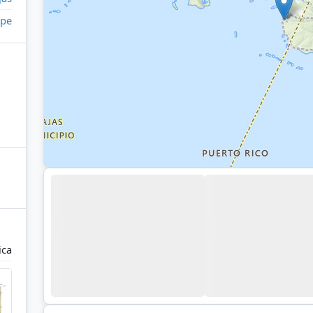
pe
ica