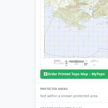
Order Printed Topo Map – MyTopo
PROTECTED AREAS
Not within a known protected area.