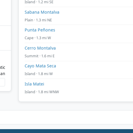
Island · 1.2 mi SE
Sabana Montalva
Plain · 1.3 mi NE
Punta Peñones
Cape · 1.3 mi W
Cerro Montalva
Summit · 1.6 mi E
Cayo Mata Seca
tic
ean
Island · 1.8 mi W
Isla Matei
Island · 1.8 mi WNW