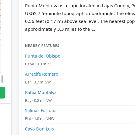
Punta Montalva is a cape located in Lajas County, P
USGS 7.5-minute topographic quadrangle.
The eleva
0.56 feet (0.17 m) above sea level.
The nearest popu
approximately 3.3 miles to the E.
NEARBY FEATURES
Punta del Obispo
Cape · 0.3 mi SSE
Arrecife Romero
Bar · 0.7 mi SW
Bahía Montalva
Bay · 0.8 mi NW
Salinas Fortuna
Flat · 1.0 mi NNW
Cayo Don Luis