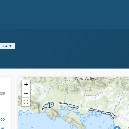
CAPE
+
−
839
ico
jas