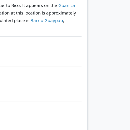
uerto Rico. It appears on the
Guanica
tion at this location is approximately
lated place is
Barrio Guaypao
,