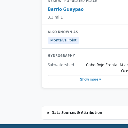
NEAREST POPULATED PLACE
Barrio Guaypao
3.3 mi E
ALSO KNOWN AS
Montalva Point
HYDROGRAPHY
Subwatershed
Cabo Rojo-Frontal Atlan
Oc
Show more ▾
Data Sources & Attribution