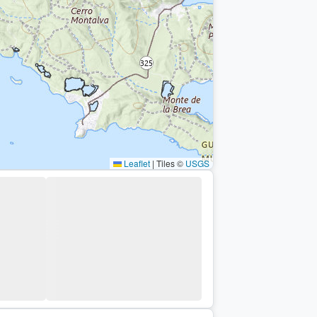
Leaflet
|
Tiles ©
USGS