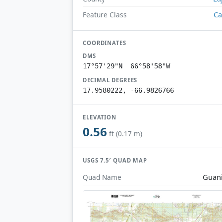
Ca
Feature Class
COORDINATES
DMS
17°57'29"N 66°58'58"W
DECIMAL DEGREES
17.9580222, -66.9826766
ELEVATION
0.56
ft (0.17 m)
USGS 7.5′ QUAD MAP
Guan
Quad Name