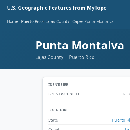
U.S. Geographic Features from MyTopo
Home
Puerto Rico
Lajas County
Cape
Punta Montalva
Punta Montalva
Lajas County · Puerto Rico
IDENTIFIER
GNIS Feature ID
1611
LOCATION
Puerto R
State
La
County