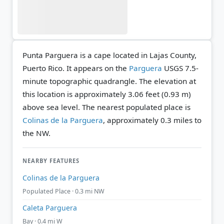
Punta Parguera is a cape located in Lajas County,
Puerto Rico. It appears on the
Parguera
USGS 7.5-
minute topographic quadrangle.
The elevation at
this location is approximately 3.06 feet (0.93 m)
above sea level.
The nearest populated place is
Colinas de la Parguera
, approximately 0.3 miles to
the NW.
NEARBY FEATURES
Colinas de la Parguera
Populated Place · 0.3 mi NW
Caleta Parguera
Bay · 0.4 mi W