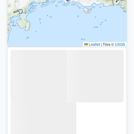
Leaflet
|
Tiles ©
USGS