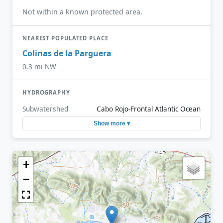
Not within a known protected area.
NEAREST POPULATED PLACE
Colinas de la Parguera
0.3 mi NW
HYDROGRAPHY
Subwatershed
Cabo Rojo-Frontal Atlantic Ocean
Show more ▾
+
−