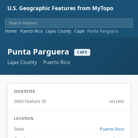
U.S. Geographic Features from MyTopo
Home
Puerto Rico
Lajas County
Cape
Punta Parguera
Punta Parguera
CAPE
Lajas County · Puerto Rico
IDENTIFIER
GNIS Feature ID
1611845
LOCATION
Puerto Rico
State