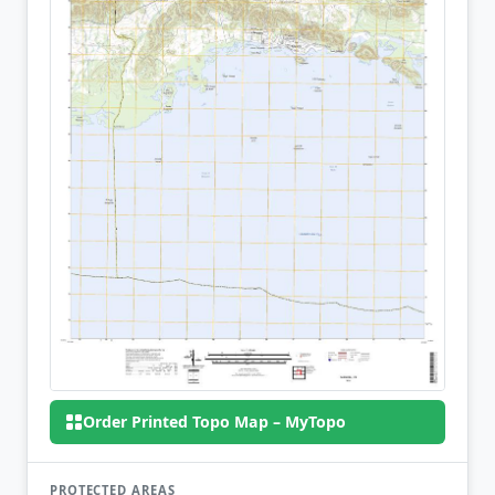
Order Printed Topo Map – MyTopo
PROTECTED AREAS