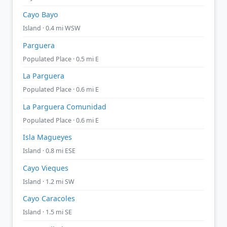
Cayo Bayo
Island · 0.4 mi WSW
Parguera
Populated Place · 0.5 mi E
La Parguera
Populated Place · 0.6 mi E
La Parguera Comunidad
Populated Place · 0.6 mi E
Isla Magueyes
Island · 0.8 mi ESE
Cayo Vieques
Island · 1.2 mi SW
Cayo Caracoles
Island · 1.5 mi SE