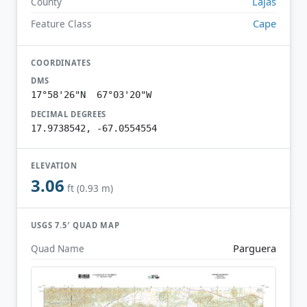
Lajas
County
Cape
Feature Class
COORDINATES
DMS
17°58'26"N 67°03'20"W
DECIMAL DEGREES
17.9738542, -67.0554554
ELEVATION
3.06
ft (0.93 m)
USGS 7.5′ QUAD MAP
Parguera
Quad Name