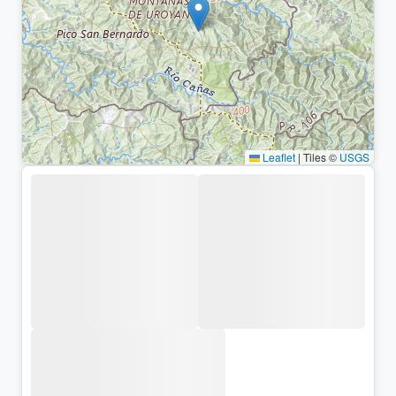
Leaflet
|
Tiles ©
USGS