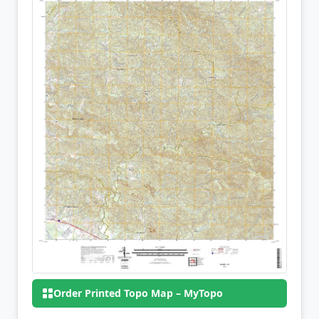
Order Printed Topo Map – MyTopo