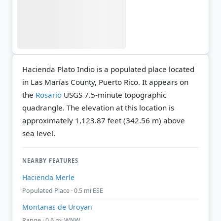
Hacienda Plato Indio is a populated place located
in Las Marías County, Puerto Rico. It appears on
the
Rosario
USGS 7.5-minute topographic
quadrangle.
The elevation at this location is
approximately 1,123.87 feet (342.56 m) above
sea level.
NEARBY FEATURES
Hacienda Merle
Populated Place · 0.5 mi ESE
Montanas de Uroyan
Range · 0.6 mi WNW