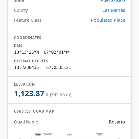
State
Las Marías
County
Populated Place
Feature Class
COORDINATES
DMS
18°13'26"N 67°02'01"W
DECIMAL DEGREES
18.2238435, -67.0335121
ELEVATION
1,123.87
ft (342.56 m)
USGS 7.5′ QUAD MAP
Rosario
Quad Name