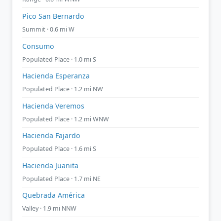
Pico San Bernardo
Summit · 0.6 mi W
Consumo
Populated Place · 1.0 mi S
Hacienda Esperanza
Populated Place · 1.2 mi NW
Hacienda Veremos
Populated Place · 1.2 mi WNW
Hacienda Fajardo
Populated Place · 1.6 mi S
Hacienda Juanita
Populated Place · 1.7 mi NE
Quebrada América
Valley · 1.9 mi NNW