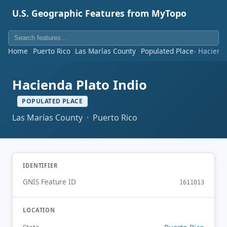
U.S. Geographic Features from MyTopo
Home
Puerto Rico
Las Marías County
Populated Place
Hacienda
Hacienda Plato Indio
POPULATED PLACE
Las Marías County · Puerto Rico
IDENTIFIER
GNIS Feature ID
1611013
LOCATION
Puerto Rico