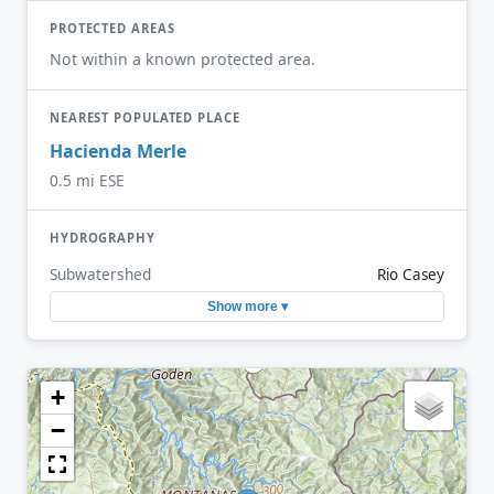
PROTECTED AREAS
Not within a known protected area.
NEAREST POPULATED PLACE
Hacienda Merle
0.5 mi ESE
HYDROGRAPHY
Subwatershed
Rio Casey
Show more ▾
+
−