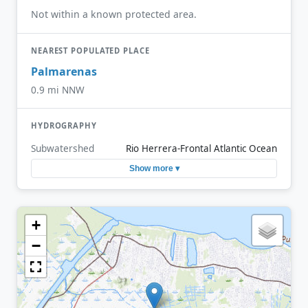
Not within a known protected area.
NEAREST POPULATED PLACE
Palmarenas
0.9 mi NNW
HYDROGRAPHY
Subwatershed
Rio Herrera-Frontal Atlantic Ocean
Show more ▾
+
−