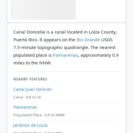
Canal Doncella is a canal located in Loíza County,
Puerto Rico. It appears on the
Rio Grande
USGS
7.5-minute topographic quadrangle.
The nearest
populated place is
Palmarenas
, approximately 0.9
miles to the NNW.
NEARBY FEATURES
Canal Juan Dolores
Canal · 0.8 mi SE
Palmarenas
Populated Place · 0.9 mi NNW
Jardines de Loiza