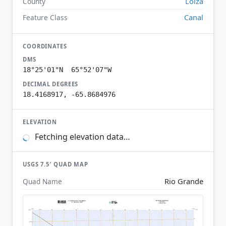
Loíza
County
Canal
Feature Class
COORDINATES
DMS
18°25'01"N 65°52'07"W
DECIMAL DEGREES
18.4168917, -65.8684976
ELEVATION
Fetching elevation data…
USGS 7.5′ QUAD MAP
Rio Grande
Quad Name