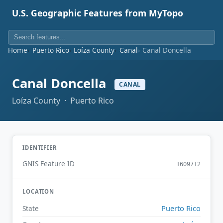
U.S. Geographic Features from MyTopo
Home
Puerto Rico
Loíza County
Canal
Canal Doncella
Canal Doncella
CANAL
Loíza County · Puerto Rico
IDENTIFIER
GNIS Feature ID
1609712
LOCATION
Puerto Rico
State