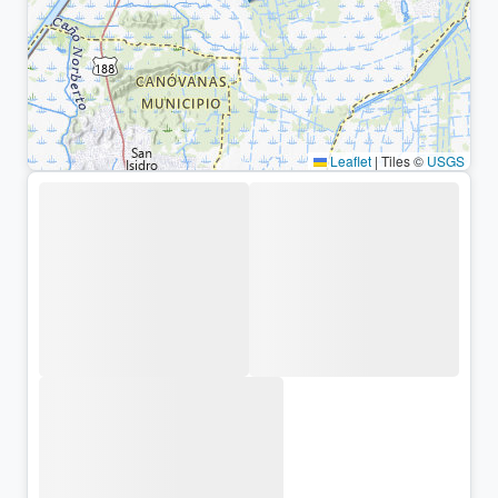
Leaflet
|
Tiles ©
USGS