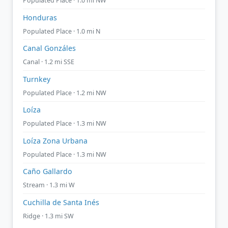
Populated Place · 1.0 mi NW
Honduras
Populated Place · 1.0 mi N
Canal Gonzáles
Canal · 1.2 mi SSE
Turnkey
Populated Place · 1.2 mi NW
Loíza
Populated Place · 1.3 mi NW
Loíza Zona Urbana
Populated Place · 1.3 mi NW
Caño Gallardo
Stream · 1.3 mi W
Cuchilla de Santa Inés
Ridge · 1.3 mi SW