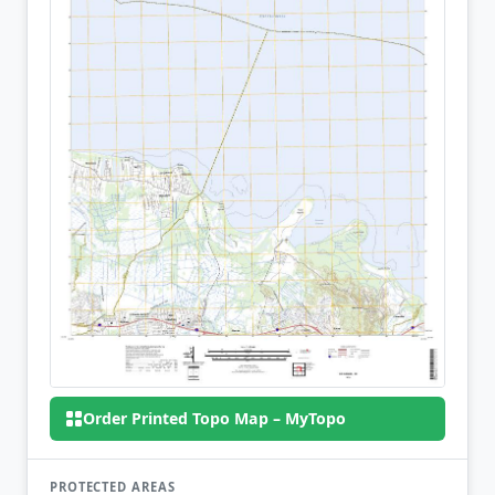
Order Printed Topo Map – MyTopo
PROTECTED AREAS