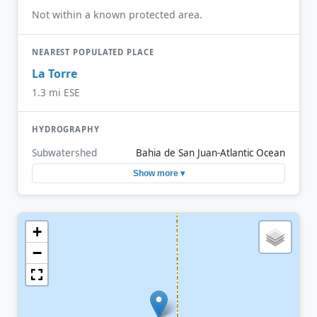
Not within a known protected area.
NEAREST POPULATED PLACE
La Torre
1.3 mi ESE
HYDROGRAPHY
Subwatershed
Bahia de San Juan-Atlantic Ocean
Show more ▾
+
−