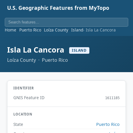
U.S. Geographic Features from MyTopo
Home
Puerto Rico
Loíza County
Island
Isla La Cancora
Isla La Cancora
ISLAND
Loíza County · Puerto Rico
IDENTIFIER
GNIS Feature ID
1611185
LOCATION
Puerto Rico
State