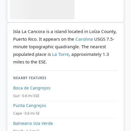
Isla La Cancora is a island located in Loíza County,
Puerto Rico. It appears on the
Carolina
USGS 7.5-
minute topographic quadrangle.
The nearest
populated place is
La Torre
, approximately 1.3
miles to the ESE.
NEARBY FEATURES
Boca de Cangrejos
Gut · 0.6 mi SSE
Punta Cangrejos
Cape · 0.6 mi SE
Balneario Isla Verde