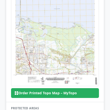
Order Printed Topo Map – MyTopo
PROTECTED AREAS