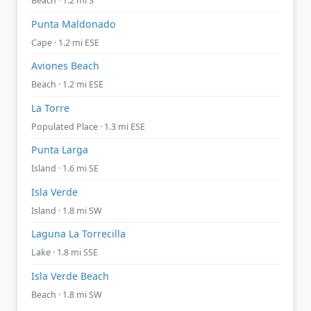
Beach · 1.2 mi S
Punta Maldonado
Cape · 1.2 mi ESE
Aviones Beach
Beach · 1.2 mi ESE
La Torre
Populated Place · 1.3 mi ESE
Punta Larga
Island · 1.6 mi SE
Isla Verde
Island · 1.8 mi SW
Laguna La Torrecilla
Lake · 1.8 mi SSE
Isla Verde Beach
Beach · 1.8 mi SW