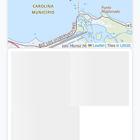
Leaflet
|
Tiles ©
USGS