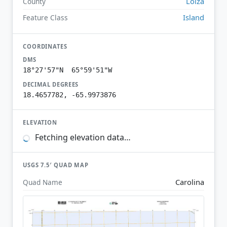
Loíza
County
Island
Feature Class
COORDINATES
DMS
18°27'57"N 65°59'51"W
DECIMAL DEGREES
18.4657782, -65.9973876
ELEVATION
Fetching elevation data…
USGS 7.5′ QUAD MAP
Carolina
Quad Name