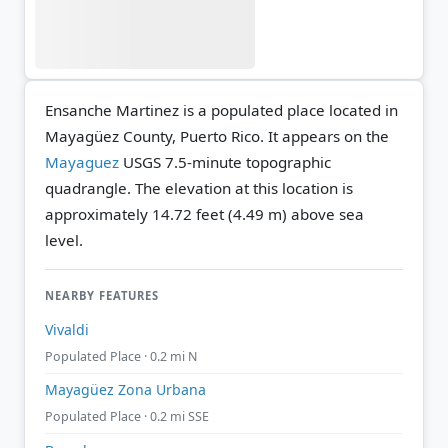
Ensanche Martinez is a populated place located in
Mayagüez County, Puerto Rico. It appears on the
Mayaguez
USGS 7.5-minute topographic
quadrangle.
The elevation at this location is
approximately 14.72 feet (4.49 m) above sea
level.
NEARBY FEATURES
Vivaldi
Populated Place · 0.2 mi N
Mayagüez Zona Urbana
Populated Place · 0.2 mi SSE