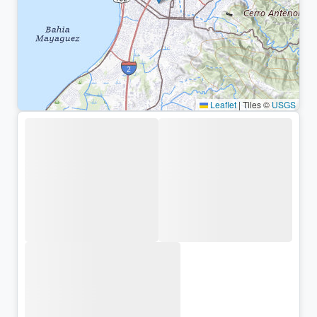
Leaflet
|
Tiles ©
USGS