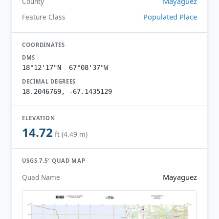
Mayagüez
County
Populated Place
Feature Class
COORDINATES
DMS
18°12'17"N 67°08'37"W
DECIMAL DEGREES
18.2046769, -67.1435129
ELEVATION
14.72
ft (4.49 m)
USGS 7.5′ QUAD MAP
Mayaguez
Quad Name