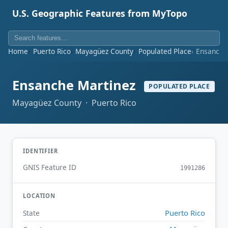
U.S. Geographic Features from MyTopo
Home
Puerto Rico
Mayagüez County
Populated Place
Ensanche
Ensanche Martinez
POPULATED PLACE
Mayagüez County · Puerto Rico
IDENTIFIER
GNIS Feature ID
1991286
LOCATION
Puerto Rico
State