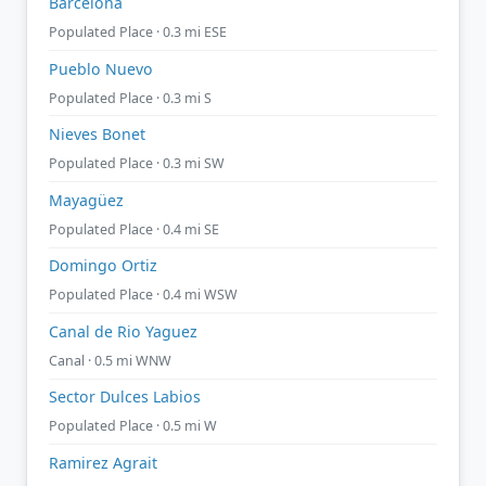
Barcelona
Populated Place · 0.3 mi ESE
Pueblo Nuevo
Populated Place · 0.3 mi S
Nieves Bonet
Populated Place · 0.3 mi SW
Mayagüez
Populated Place · 0.4 mi SE
Domingo Ortiz
Populated Place · 0.4 mi WSW
Canal de Rio Yaguez
Canal · 0.5 mi WNW
Sector Dulces Labios
Populated Place · 0.5 mi W
Ramirez Agrait