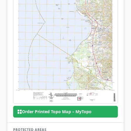
Order Printed Topo Map – MyTopo
PROTECTED AREAS