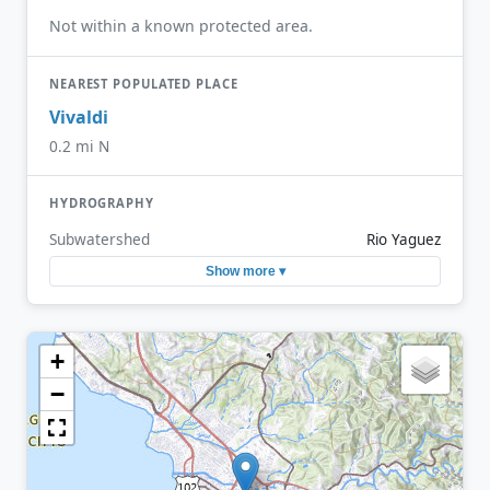
Not within a known protected area.
NEAREST POPULATED PLACE
Vivaldi
0.2 mi N
HYDROGRAPHY
Subwatershed
Rio Yaguez
Show more ▾
+
−