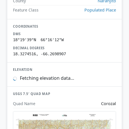
Naranjito
County
Populated Place
Feature Class
COORDINATES
DMS
18°19'39"N 66°16'12"W
DECIMAL DEGREES
18.3274516, -66.2698907
ELEVATION
Fetching elevation data…
USGS 7.5′ QUAD MAP
Corozal
Quad Name