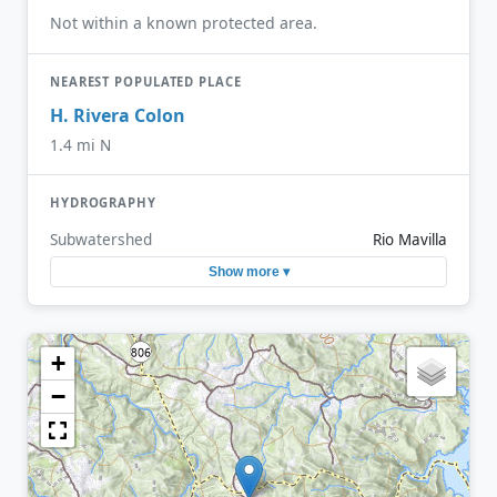
Not within a known protected area.
NEAREST POPULATED PLACE
H. Rivera Colon
1.4 mi N
HYDROGRAPHY
Subwatershed
Rio Mavilla
Show more ▾
+
−