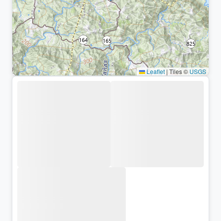
Leaflet
|
Tiles ©
USGS