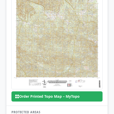
Order Printed Topo Map – MyTopo
PROTECTED AREAS