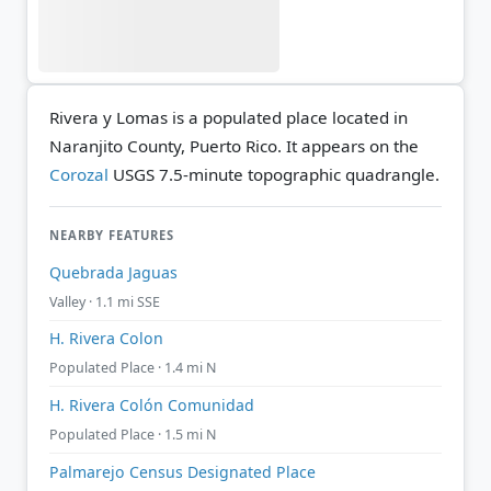
Rivera y Lomas is a populated place located in
Naranjito County, Puerto Rico. It appears on the
Corozal
USGS 7.5-minute topographic quadrangle.
NEARBY FEATURES
Quebrada Jaguas
Valley · 1.1 mi SSE
H. Rivera Colon
Populated Place · 1.4 mi N
H. Rivera Colón Comunidad
Populated Place · 1.5 mi N
Palmarejo Census Designated Place