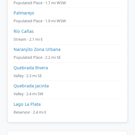
Populated Place · 1.7 mi WSW
Palmarejo
Populated Place · 1.9 mi WSW
Río Cañas
Stream · 2.1 mi E
Naranjito Zona Urbana
Populated Place · 2.2 mi SE
Quebrada Rivera
Valley · 2.3 mi SE
Quebrada Jacinta
Valley · 2.4 mi SW
Lago La Plata
Reservoir · 2.4 mi E