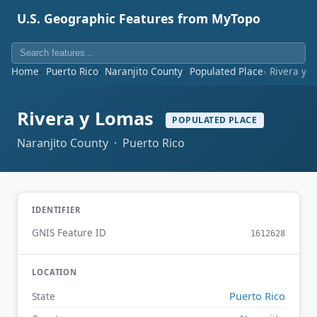
U.S. Geographic Features from MyTopo
Home
Puerto Rico
Naranjito County
Populated Place
Rivera y 
Rivera y Lomas
POPULATED PLACE
Naranjito County · Puerto Rico
IDENTIFIER
GNIS Feature ID
1612628
LOCATION
Puerto Rico
State