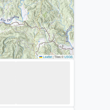
Leaflet
|
Tiles ©
USGS