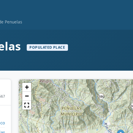
 de Penuelas
elas
POPULATED PLACE
+
−
567
ico
las