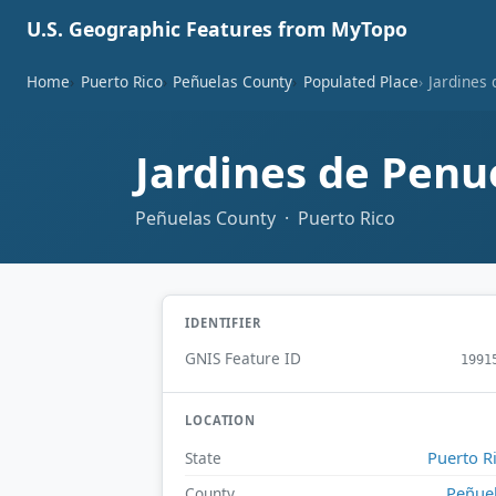
U.S. Geographic Features from MyTopo
Home
Puerto Rico
Peñuelas County
Populated Place
Jardines
Jardines de Penu
Peñuelas County · Puerto Rico
IDENTIFIER
GNIS Feature ID
1991
LOCATION
Puerto R
State
Peñue
County