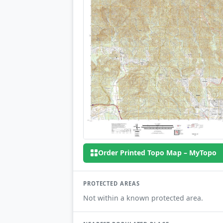
Order Printed Topo Map – MyTopo
PROTECTED AREAS
Not within a known protected area.