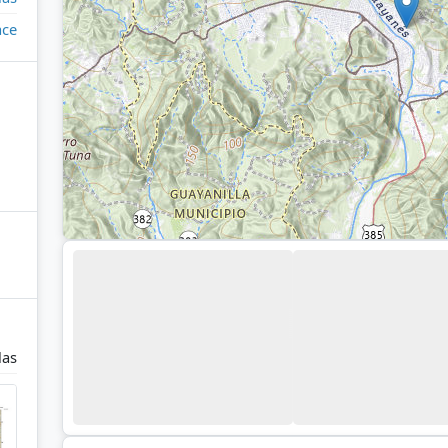
ace
las