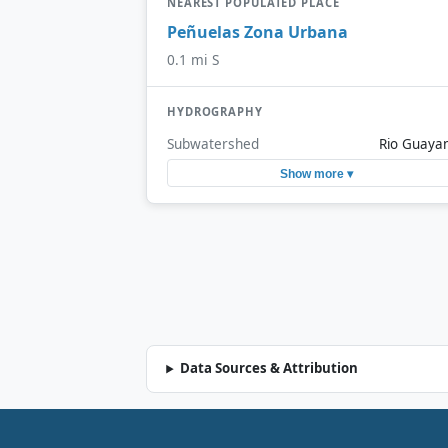
NEAREST POPULATED PLACE
Peñuelas Zona Urbana
0.1 mi S
HYDROGRAPHY
Subwatershed
Rio Guaya
Show more ▾
Data Sources & Attribution