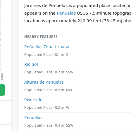
Jardines de Penuelas is a populated place located in
appears on the
Penuelas
USGS 7.5-minute topograp
location is approximately 240.99 feet (73.45 m) abo
NEARBY FEATURES
Peñuelas Zona Urbana
Populated Place · 0.1 mi S
Rio Sol
Populated Place · 0.2 mi SSW
Alturas de Penuelas
Populated Place · 0.2 mi NW
Riverside
Populated Place · 0.2 mi W
Peñuelas
Populated Place · 0.4 mi SSW