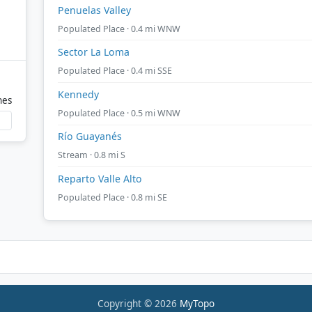
Penuelas Valley
Populated Place · 0.4 mi WNW
Sector La Loma
Populated Place · 0.4 mi SSE
Kennedy
nes
Populated Place · 0.5 mi WNW
Río Guayanés
Stream · 0.8 mi S
Reparto Valle Alto
Populated Place · 0.8 mi SE
Copyright © 2026
MyTopo