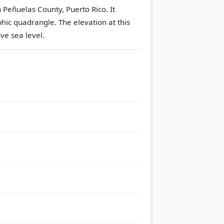
 Peñuelas County, Puerto Rico. It
hic quadrangle.
The elevation at this
ve sea level.