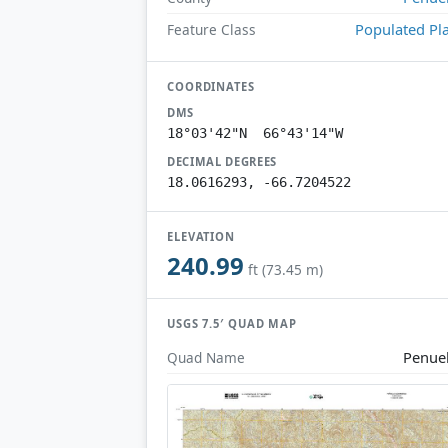
Populated Pl
Feature Class
COORDINATES
DMS
18°03'42"N 66°43'14"W
DECIMAL DEGREES
18.0616293, -66.7204522
ELEVATION
240.99
ft (73.45 m)
USGS 7.5′ QUAD MAP
Penue
Quad Name