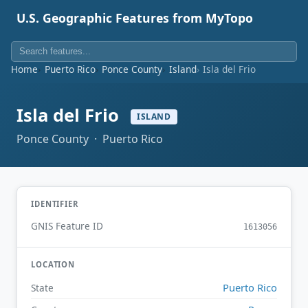
U.S. Geographic Features from MyTopo
Home
Puerto Rico
Ponce County
Island
Isla del Frio
Isla del Frio
ISLAND
Ponce County · Puerto Rico
IDENTIFIER
GNIS Feature ID
1613056
LOCATION
Puerto Rico
State