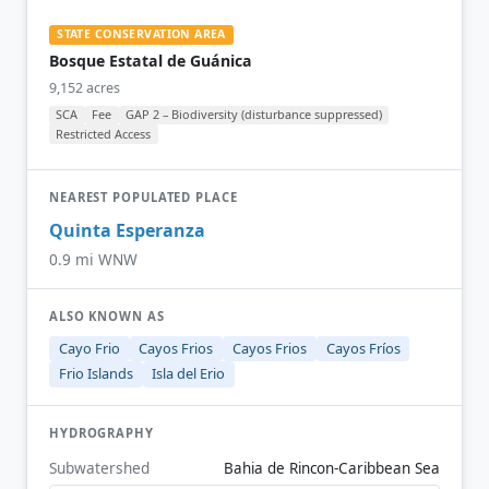
STATE CONSERVATION AREA
Bosque Estatal de Guánica
9,152 acres
SCA
Fee
GAP 2 – Biodiversity (disturbance suppressed)
Restricted Access
NEAREST POPULATED PLACE
Quinta Esperanza
0.9 mi WNW
ALSO KNOWN AS
Cayo Frio
Cayos Frios
Cayos Frios
Cayos Fríos
Frio Islands
Isla del Erio
HYDROGRAPHY
Subwatershed
Bahia de Rincon-Caribbean Sea