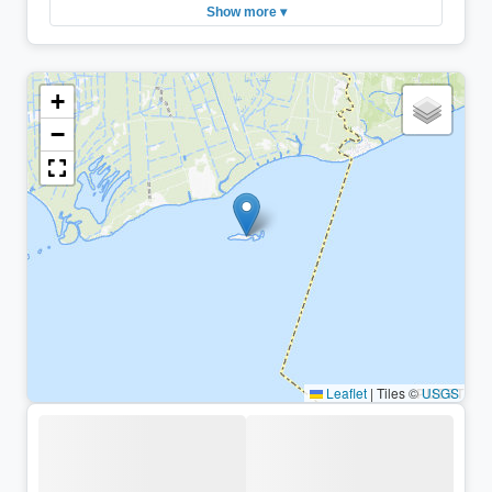
Show more ▾
+
−
Leaflet
|
Tiles ©
USGS