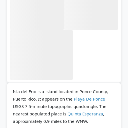
Isla del Frio is a island located in Ponce County,
Puerto Rico. It appears on the
Playa De Ponce
USGS 7.5-minute topographic quadrangle.
The
nearest populated place is
Quinta Esperanza
,
approximately 0.9 miles to the WNW.