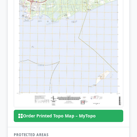
Order Printed Topo Map – MyTopo
PROTECTED AREAS