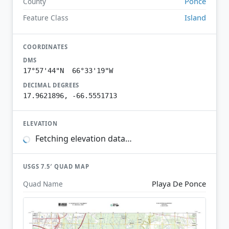
Ponce
County
Island
Feature Class
COORDINATES
DMS
17°57'44"N 66°33'19"W
DECIMAL DEGREES
17.9621896, -66.5551713
ELEVATION
Fetching elevation data…
USGS 7.5′ QUAD MAP
Playa De Ponce
Quad Name