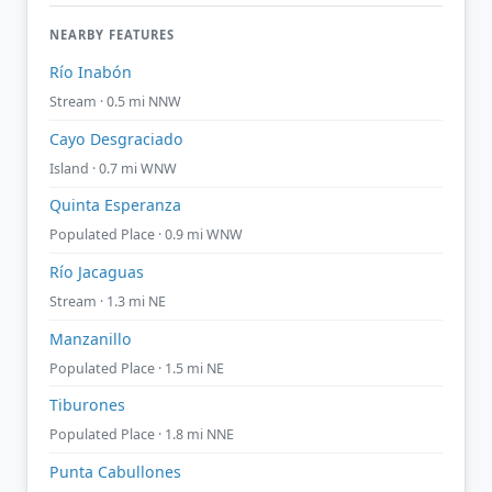
NEARBY FEATURES
Río Inabón
Stream · 0.5 mi NNW
Cayo Desgraciado
Island · 0.7 mi WNW
Quinta Esperanza
Populated Place · 0.9 mi WNW
Río Jacaguas
Stream · 1.3 mi NE
Manzanillo
Populated Place · 1.5 mi NE
Tiburones
Populated Place · 1.8 mi NNE
Punta Cabullones