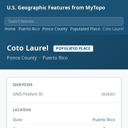
U.S. Geographic Features from MyTopo
Home
Puerto Rico
Ponce County
Populated Place
Coto Laurel
Coto Laurel
POPULATED PLACE
Ponce County · Puerto Rico
IDENTIFIER
GNIS Feature ID
1610167
LOCATION
Puerto Rico
State