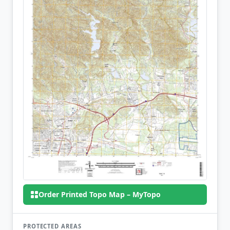
Order Printed Topo Map – MyTopo
PROTECTED AREAS