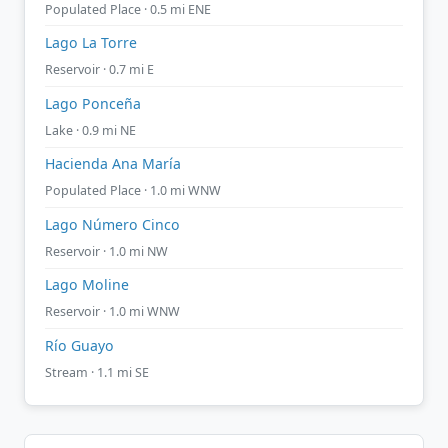
Populated Place · 0.5 mi ENE
Lago La Torre
Reservoir · 0.7 mi E
Lago Ponceña
Lake · 0.9 mi NE
Hacienda Ana María
Populated Place · 1.0 mi WNW
Lago Número Cinco
Reservoir · 1.0 mi NW
Lago Moline
Reservoir · 1.0 mi WNW
Río Guayo
Stream · 1.1 mi SE