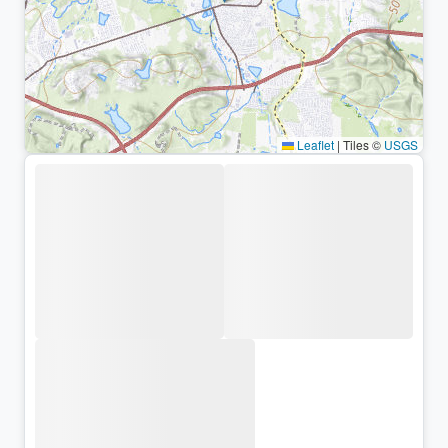
Leaflet
|
Tiles ©
USGS