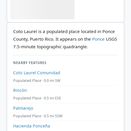
Coto Laurel is a populated place located in Ponce
County, Puerto Rico. It appears on the
Ponce
USGS
7.5-minute topographic quadrangle.
NEARBY FEATURES
Coto Laurel Comunidad
Populated Place · 0.0 mi SW
Rincón
Populated Place · 0.5 mi ESE
Palmarejo
Populated Place · 0.5 mi SSW
Hacienda Ponceña