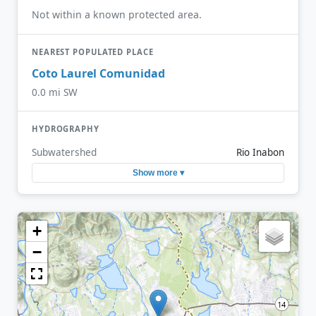
Not within a known protected area.
NEAREST POPULATED PLACE
Coto Laurel Comunidad
0.0 mi SW
HYDROGRAPHY
Subwatershed
Rio Inabon
Show more ▾
+
−