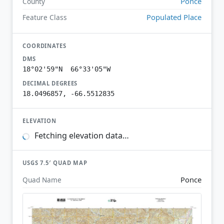
Ponce
County
Populated Place
Feature Class
COORDINATES
DMS
18°02'59"N 66°33'05"W
DECIMAL DEGREES
18.0496857, -66.5512835
ELEVATION
Fetching elevation data…
USGS 7.5′ QUAD MAP
Ponce
Quad Name