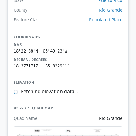
State
Río Grande
County
Populated Place
Feature Class
COORDINATES
DMS
18°22'38"N 65°49'23"W
DECIMAL DEGREES
18.3771717, -65.8229414
ELEVATION
Fetching elevation data…
USGS 7.5′ QUAD MAP
Rio Grande
Quad Name