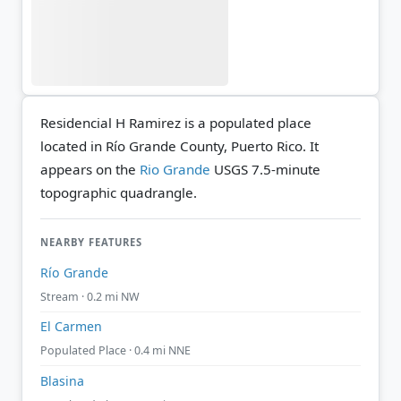
Residencial H Ramirez is a populated place
located in Río Grande County, Puerto Rico. It
appears on the
Rio Grande
USGS 7.5-minute
topographic quadrangle.
NEARBY FEATURES
Río Grande
Stream · 0.2 mi NW
El Carmen
Populated Place · 0.4 mi NNE
Blasina