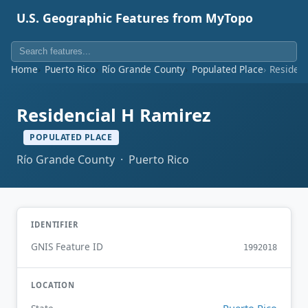
U.S. Geographic Features from MyTopo
Home
Puerto Rico
Río Grande County
Populated Place
Residenc
Residencial H Ramirez
POPULATED PLACE
Río Grande County · Puerto Rico
IDENTIFIER
GNIS Feature ID
1992018
LOCATION
Puerto Rico