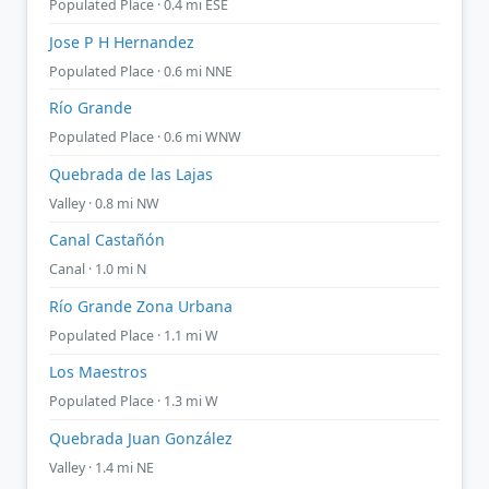
Populated Place · 0.4 mi ESE
Jose P H Hernandez
Populated Place · 0.6 mi NNE
Río Grande
Populated Place · 0.6 mi WNW
Quebrada de las Lajas
Valley · 0.8 mi NW
Canal Castañón
Canal · 1.0 mi N
Río Grande Zona Urbana
Populated Place · 1.1 mi W
Los Maestros
Populated Place · 1.3 mi W
Quebrada Juan González
Valley · 1.4 mi NE