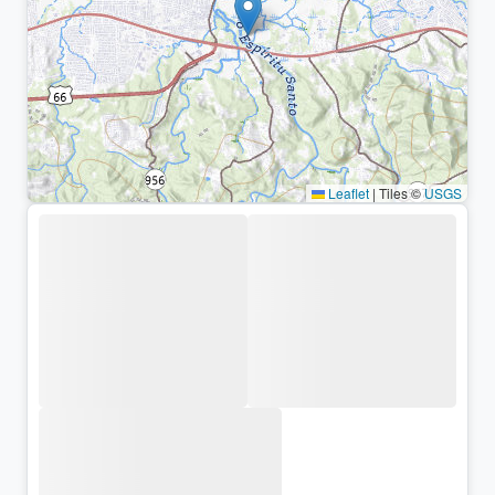
Leaflet
|
Tiles ©
USGS