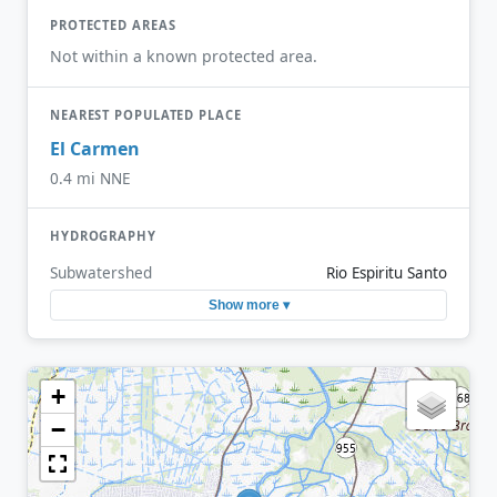
PROTECTED AREAS
Not within a known protected area.
NEAREST POPULATED PLACE
El Carmen
0.4 mi NNE
HYDROGRAPHY
Subwatershed
Rio Espiritu Santo
Show more ▾
+
−