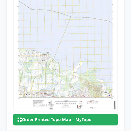
Order Printed Topo Map – MyTopo