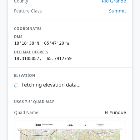
Río Grande
County
Summit
Feature Class
COORDINATES
DMS
18°18'38"N 65°47'29"W
DECIMAL DEGREES
18.3105057, -65.7912759
ELEVATION
Fetching elevation data…
USGS 7.5′ QUAD MAP
El Yunque
Quad Name