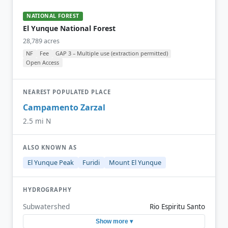
NATIONAL FOREST
El Yunque National Forest
28,789 acres
NF
Fee
GAP 3 – Multiple use (extraction permitted)
Open Access
NEAREST POPULATED PLACE
Campamento Zarzal
2.5 mi N
ALSO KNOWN AS
El Yunque Peak
Furidi
Mount El Yunque
HYDROGRAPHY
Subwatershed
Rio Espiritu Santo
Show more ▾