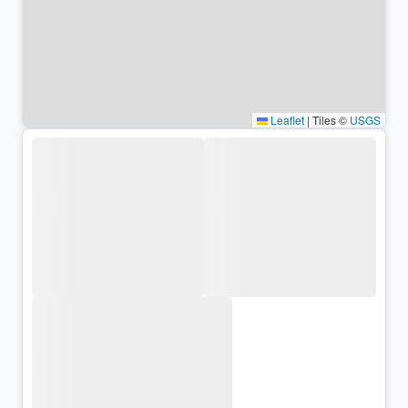
Leaflet
|
Tiles ©
USGS