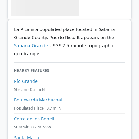
La Pica is a populated place located in Sabana
Grande County, Puerto Rico. It appears on the
Sabana Grande
USGS 7.5-minute topographic
quadrangle.
NEARBY FEATURES
Río Grande
Stream · 0.5 mi N
Boulevarda Machuchal
Populated Place · 0.7 mi N
Cerro de los Bonelli
Summit · 0.7 mi SSW
Santa María