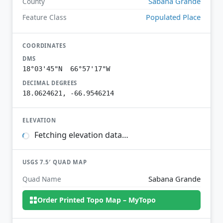
Sabana Grande
County
Populated Place
Feature Class
COORDINATES
DMS
18°03'45"N 66°57'17"W
DECIMAL DEGREES
18.0624621, -66.9546214
ELEVATION
Fetching elevation data…
USGS 7.5′ QUAD MAP
Sabana Grande
Quad Name
Order Printed Topo Map – MyTopo