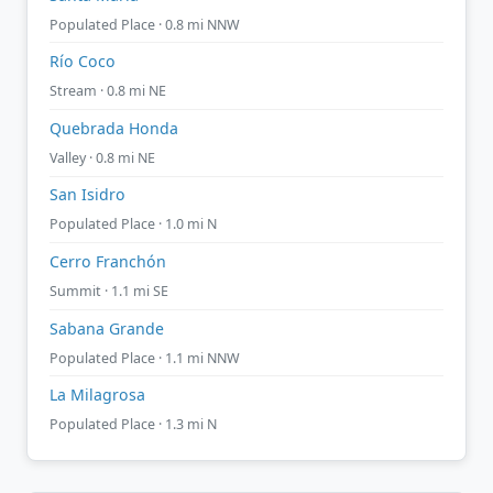
Populated Place · 0.8 mi NNW
Río Coco
Stream · 0.8 mi NE
Quebrada Honda
Valley · 0.8 mi NE
San Isidro
Populated Place · 1.0 mi N
Cerro Franchón
Summit · 1.1 mi SE
Sabana Grande
Populated Place · 1.1 mi NNW
La Milagrosa
Populated Place · 1.3 mi N