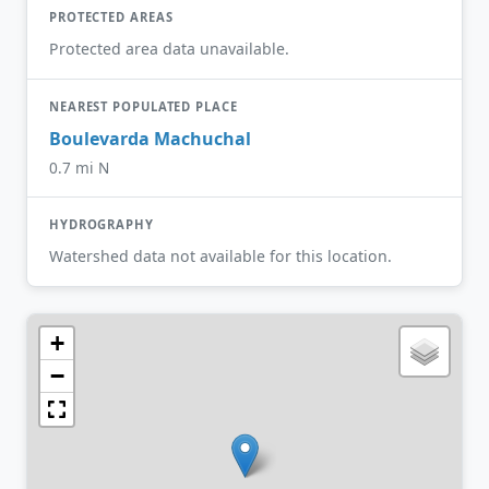
PROTECTED AREAS
Protected area data unavailable.
NEAREST POPULATED PLACE
Boulevarda Machuchal
0.7 mi N
HYDROGRAPHY
Watershed data not available for this location.
+
−