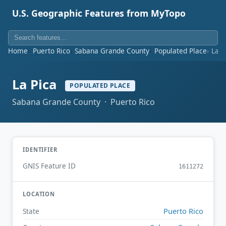
U.S. Geographic Features from MyTopo
Home
Puerto Rico
Sabana Grande County
Populated Place
La P
La Pica
POPULATED PLACE
Sabana Grande County · Puerto Rico
IDENTIFIER
GNIS Feature ID
1611272
LOCATION
Puerto Rico
State