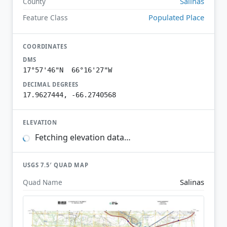
Salinas
County
Populated Place
Feature Class
COORDINATES
DMS
17°57'46"N 66°16'27"W
DECIMAL DEGREES
17.9627444, -66.2740568
ELEVATION
Fetching elevation data…
USGS 7.5′ QUAD MAP
Salinas
Quad Name