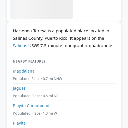
Hacienda Teresa is a populated place located in
Salinas County, Puerto Rico. It appears on the
Salinas
USGS 7.5-minute topographic quadrangle.
NEARBY FEATURES
Magdalena
Populated Place · 0.7 mi NNW
Jaguas
Populated Place · 0.8 mi NE
Playita Comunidad
Populated Place · 1.0 mi W
Playita