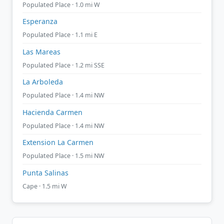
Populated Place · 1.0 mi W
Esperanza
Populated Place · 1.1 mi E
Las Mareas
Populated Place · 1.2 mi SSE
La Arboleda
Populated Place · 1.4 mi NW
Hacienda Carmen
Populated Place · 1.4 mi NW
Extension La Carmen
Populated Place · 1.5 mi NW
Punta Salinas
Cape · 1.5 mi W