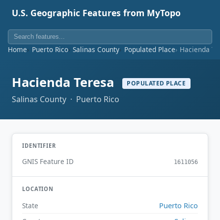
U.S. Geographic Features from MyTopo
Home
Puerto Rico
Salinas County
Populated Place
Hacienda Te
Hacienda Teresa
POPULATED PLACE
Salinas County · Puerto Rico
IDENTIFIER
GNIS Feature ID
1611056
LOCATION
Puerto Rico
State