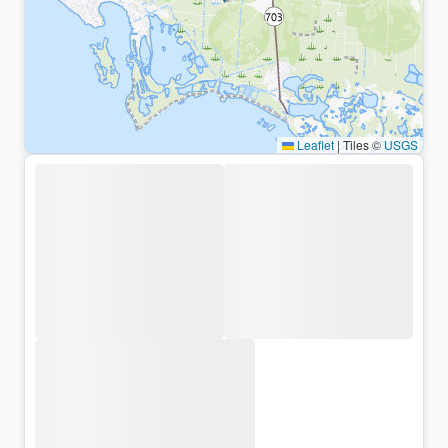
Leaflet
|
Tiles ©
USGS