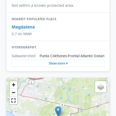
Not within a known protected area.
NEAREST POPULATED PLACE
Magdalena
0.7 mi NNW
HYDROGRAPHY
Subwatershed
Punta Colchones-Frontal Atlantic Ocean
Show more ▾
+
−