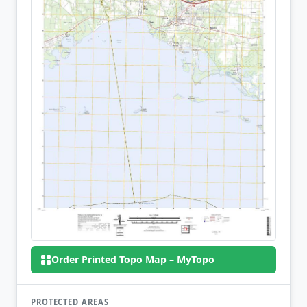
Order Printed Topo Map – MyTopo
PROTECTED AREAS