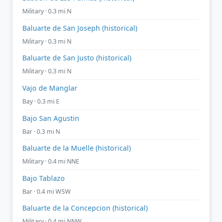
Military · 0.3 mi N
Baluarte de San Joseph (historical)
Military · 0.3 mi N
Baluarte de San Justo (historical)
Military · 0.3 mi N
Vajo de Manglar
Bay · 0.3 mi E
Bajo San Agustin
Bar · 0.3 mi N
Baluarte de la Muelle (historical)
Military · 0.4 mi NNE
Bajo Tablazo
Bar · 0.4 mi WSW
Baluarte de la Concepcion (historical)
Military · 0.4 mi NNW