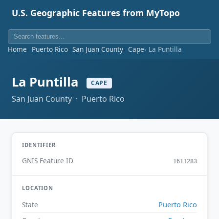
U.S. Geographic Features from MyTopo
Home
Puerto Rico
San Juan County
Cape
La Puntilla
La Puntilla
CAPE
San Juan County · Puerto Rico
IDENTIFIER
GNIS Feature ID
1611283
LOCATION
Puerto Rico
State