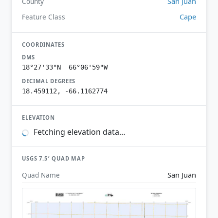
San Juan
County
Cape
Feature Class
COORDINATES
DMS
18°27'33"N 66°06'59"W
DECIMAL DEGREES
18.459112, -66.1162774
ELEVATION
Fetching elevation data…
USGS 7.5′ QUAD MAP
San Juan
Quad Name