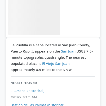
La Puntilla is a cape located in San Juan County,
Puerto Rico. It appears on the
San Juan
USGS 7.5-
minute topographic quadrangle.
The nearest
populated place is
El Viejo San Juan
,
approximately 0.5 miles to the NNW.
NEARBY FEATURES
El Arsenal (historical)
Military · 0.3 mi NNE
Bastion de Las Palmas (historical)