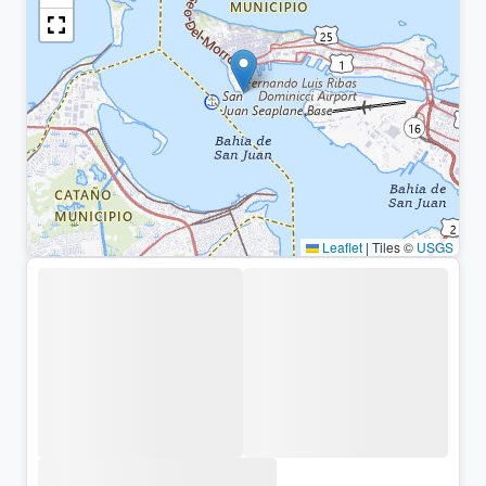
Leaflet
|
Tiles ©
USGS