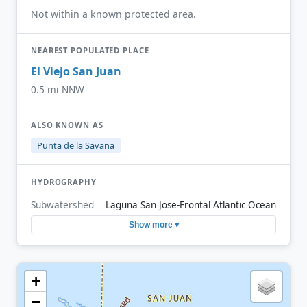
Not within a known protected area.
NEAREST POPULATED PLACE
El Viejo San Juan
0.5 mi NNW
ALSO KNOWN AS
Punta de la Savana
HYDROGRAPHY
Subwatershed
Laguna San Jose-Frontal Atlantic Ocean
Show more ▾
+
−