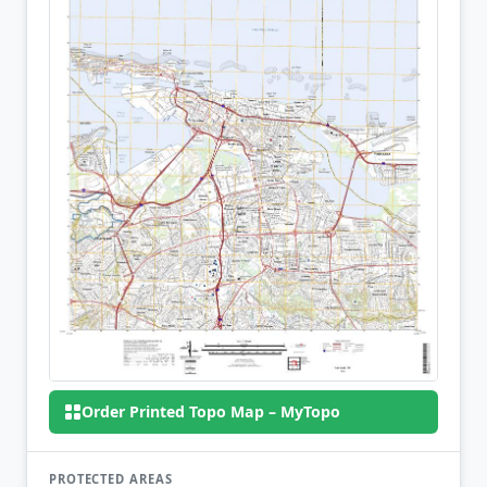
Order Printed Topo Map – MyTopo
PROTECTED AREAS