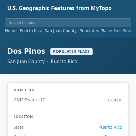
U.S. Geographic Features from MyTopo
Home
Puerto Rico
San Juan County
Populated Place
Dos Pinos
Dos Pinos
POPULATED PLACE
San Juan County · Puerto Rico
IDENTIFIER
GNIS Feature ID
1610210
LOCATION
Puerto Rico
State