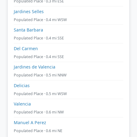
Populated Place · 0.3 mi ESE
Jardines Selles
Populated Place · 0.4 mi WSW
Santa Barbara
Populated Place · 0.4 mi SSE
Del Carmen
Populated Place · 0.4 mi SSE
Jardines de Valencia
Populated Place · 0.5 mi NNW
Delicias
Populated Place · 0.5 mi WSW
Valencia
Populated Place · 0.6 mi NW
Manuel A Perez
Populated Place · 0.6 mi NE