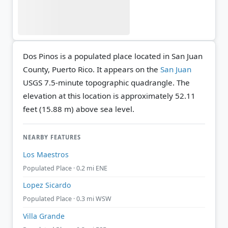
Dos Pinos is a populated place located in San Juan
County, Puerto Rico. It appears on the
San Juan
USGS 7.5-minute topographic quadrangle.
The
elevation at this location is approximately 52.11
feet (15.88 m) above sea level.
NEARBY FEATURES
Los Maestros
Populated Place · 0.2 mi ENE
Lopez Sicardo
Populated Place · 0.3 mi WSW
Villa Grande