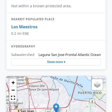
Not within a known protected area.
NEAREST POPULATED PLACE
Los Maestros
0.2 mi ENE
HYDROGRAPHY
Subwatershed
Laguna San Jose-Frontal Atlantic Ocean
Show more ▾
+
−