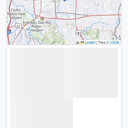
Leaflet
|
Tiles ©
USGS