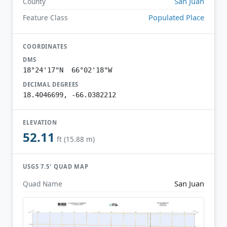
San Juan
County
Populated Place
Feature Class
COORDINATES
DMS
18°24'17"N 66°02'18"W
DECIMAL DEGREES
18.4046699, -66.0382212
ELEVATION
52.11
ft (15.88 m)
USGS 7.5′ QUAD MAP
San Juan
Quad Name