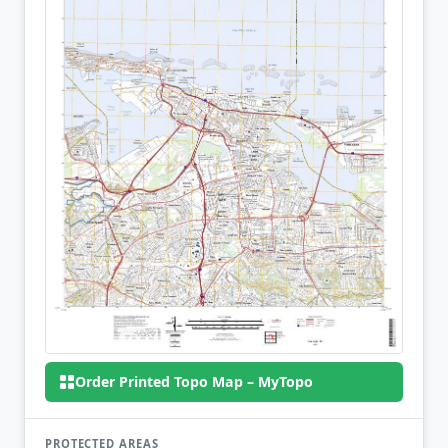
Order Printed Topo Map – MyTopo
PROTECTED AREAS