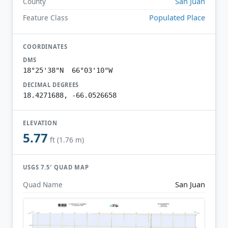
San Juan
County
Populated Place
Feature Class
COORDINATES
DMS
18°25'38"N 66°03'10"W
DECIMAL DEGREES
18.4271688, -66.0526658
ELEVATION
5.77
ft (1.76 m)
USGS 7.5′ QUAD MAP
San Juan
Quad Name