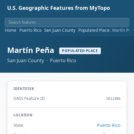
U.S. Geographic Features from MyTopo
Home
Puerto Rico
San Juan County
Populated Place
Martín Peñ
Martín Peña
POPULATED PLACE
San Juan County · Puerto Rico
IDENTIFIER
GNIS Feature ID
1611486
LOCATION
Puerto Rico
State