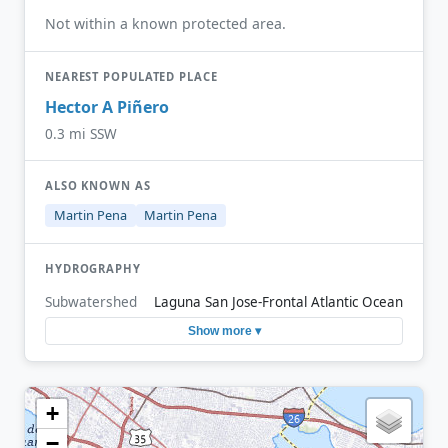
Not within a known protected area.
NEAREST POPULATED PLACE
Hector A Piñero
0.3 mi SSW
ALSO KNOWN AS
Martin Pena
Martin Pena
HYDROGRAPHY
Subwatershed
Laguna San Jose-Frontal Atlantic Ocean
Show more ▾
+
−