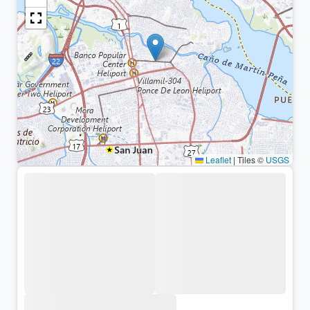
Leaflet
|
Tiles ©
USGS