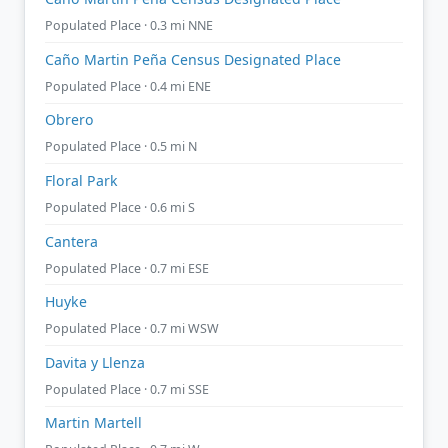
Populated Place · 0.3 mi NNE
Caño Martin Peña Census Designated Place
Populated Place · 0.4 mi ENE
Obrero
Populated Place · 0.5 mi N
Floral Park
Populated Place · 0.6 mi S
Cantera
Populated Place · 0.7 mi ESE
Huyke
Populated Place · 0.7 mi WSW
Davita y Llenza
Populated Place · 0.7 mi SSE
Martin Martell