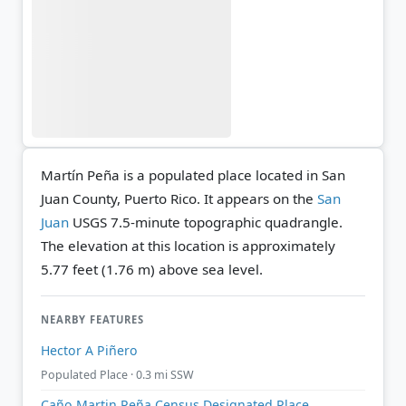
Martín Peña is a populated place located in San
Juan County, Puerto Rico. It appears on the
San
Juan
USGS 7.5-minute topographic quadrangle.
The elevation at this location is approximately
5.77 feet (1.76 m) above sea level.
NEARBY FEATURES
Hector A Piñero
Populated Place · 0.3 mi SSW
Caño Martin Peña Census Designated Place