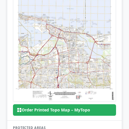
Order Printed Topo Map – MyTopo
PROTECTED AREAS