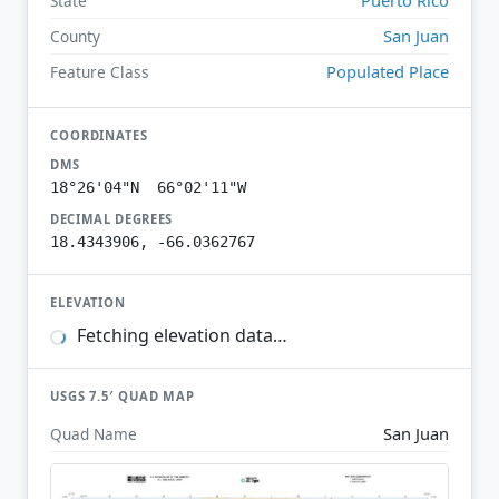
State
San Juan
County
Populated Place
Feature Class
COORDINATES
DMS
18°26'04"N 66°02'11"W
DECIMAL DEGREES
18.4343906, -66.0362767
ELEVATION
Fetching elevation data…
USGS 7.5′ QUAD MAP
San Juan
Quad Name