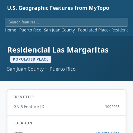
U.S. Geographic Features from MyTopo
Home
Puerto Rico
San Juan County
Populated Place
Residencia
Residencial Las Margaritas
POPULATED PLACE
San Juan County · Puerto Rico
IDENTIFIER
GNIS Feature ID
1992035
LOCATION
Puerto Rico