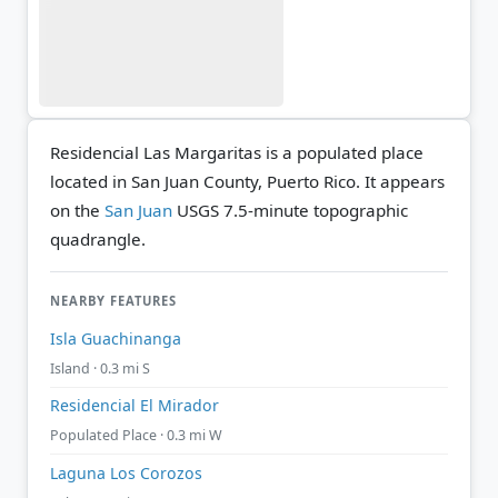
Residencial Las Margaritas is a populated place
located in San Juan County, Puerto Rico. It appears
on the
San Juan
USGS 7.5-minute topographic
quadrangle.
NEARBY FEATURES
Isla Guachinanga
Island · 0.3 mi S
Residencial El Mirador
Populated Place · 0.3 mi W
Laguna Los Corozos