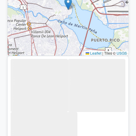
Leaflet
|
Tiles ©
USGS