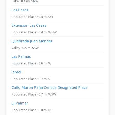
Lake · 0.4 mi NNW
Las Casas
Populated Place · 0.4 mi SW
Extension Las Casas
Populated Place · 0.4 mi WNW
Quebrada Juan Mendez
Valley · 0.5 mi SSW
Las Palmas
Populated Place · 0.6 mi W
Israel
Populated Place · 0.7 mi S
Caño Martin Peña Census Designated Place
Populated Place · 0.7 mi WSW
El Palmar
Populated Place · 0.8 mi NE