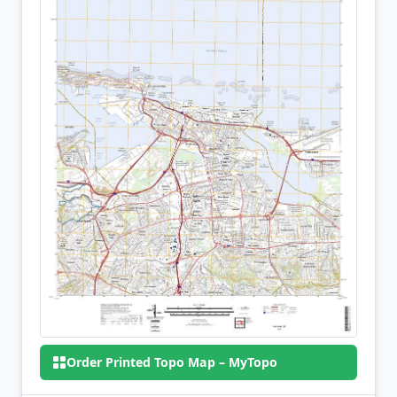
Order Printed Topo Map – MyTopo