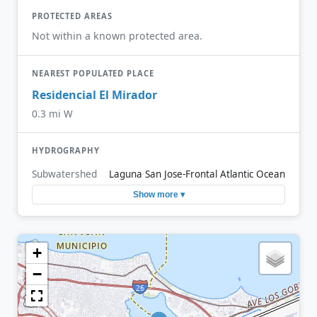
PROTECTED AREAS
Not within a known protected area.
NEAREST POPULATED PLACE
Residencial El Mirador
0.3 mi W
HYDROGRAPHY
Subwatershed
Laguna San Jose-Frontal Atlantic Ocean
Show more ▾
+
−