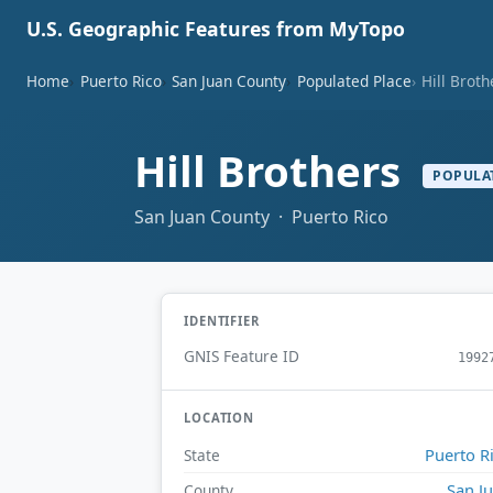
U.S. Geographic Features from MyTopo
Home
Puerto Rico
San Juan County
Populated Place
Hill Broth
Hill Brothers
POPULA
San Juan County · Puerto Rico
IDENTIFIER
GNIS Feature ID
1992
LOCATION
Puerto R
State
San J
County