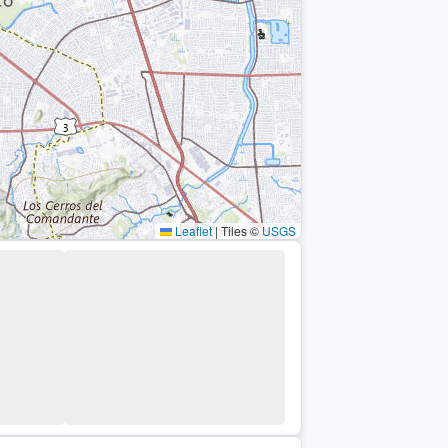
Leaflet
|
Tiles ©
USGS