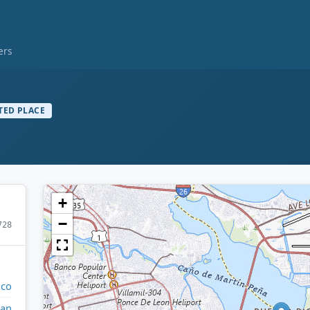
ers
TED PLACE
+
−
728
ico
uan