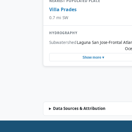
NEAREST POPULATED PLACE
Villa Prades
0.7 mi SW
HYDROGRAPHY
Subwatershed
Laguna San Jose-Frontal Atlan
Oc
Show more ▾
Data Sources & Attribution