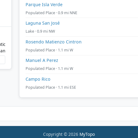
Parque Isla Verde
Populated Place · 0.9 mi NNE
Laguna San José
Lake · 0.9 mi NW
Rosendo Matienzo Cintron
tic
Populated Place · 1.1 mi W
ean
Manuel A Perez
Populated Place · 1.1 mi W
Campo Rico
Populated Place · 1.1 mi ESE
Copyright © 2026
MyTopo