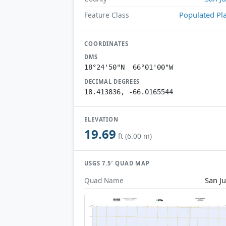
Populated Pl
Feature Class
COORDINATES
DMS
18°24'50"N 66°01'00"W
DECIMAL DEGREES
18.413836, -66.0165544
ELEVATION
19.69
ft (6.00 m)
USGS 7.5′ QUAD MAP
San J
Quad Name