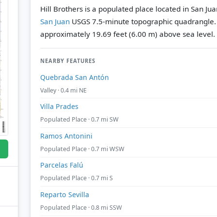
Hill Brothers is a populated place located in San Ju
San Juan
USGS 7.5-minute topographic quadrangle
approximately 19.69 feet (6.00 m) above sea level.
NEARBY FEATURES
Quebrada San Antón
Valley · 0.4 mi NE
Villa Prades
Populated Place · 0.7 mi SW
Ramos Antonini
Populated Place · 0.7 mi WSW
Parcelas Falú
Populated Place · 0.7 mi S
Reparto Sevilla
Populated Place · 0.8 mi SSW