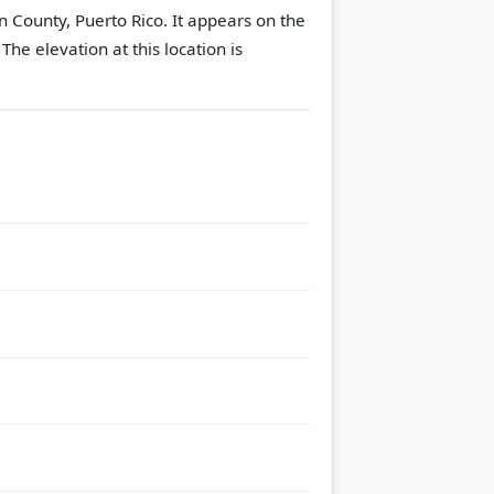
an County, Puerto Rico. It appears on the
.
The elevation at this location is