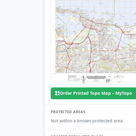
Order Printed Topo Map – MyTopo
PROTECTED AREAS
Not within a known protected area.