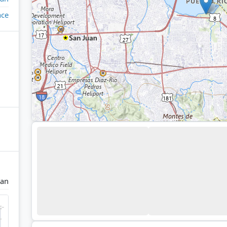
ace
uan