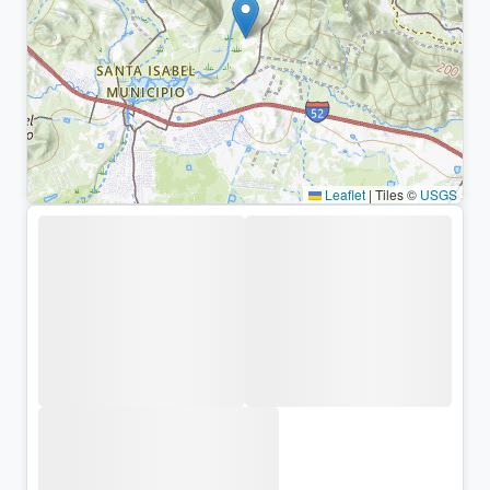
Leaflet
|
Tiles ©
USGS