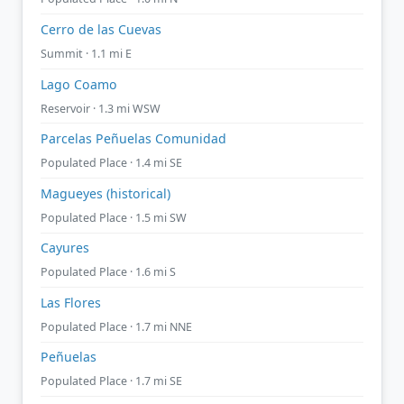
Cerro de las Cuevas
Summit · 1.1 mi E
Lago Coamo
Reservoir · 1.3 mi WSW
Parcelas Peñuelas Comunidad
Populated Place · 1.4 mi SE
Magueyes (historical)
Populated Place · 1.5 mi SW
Cayures
Populated Place · 1.6 mi S
Las Flores
Populated Place · 1.7 mi NNE
Peñuelas
Populated Place · 1.7 mi SE