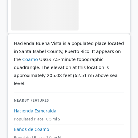
Hacienda Buena Vista is a populated place located
in Santa Isabel County, Puerto Rico. It appears on
the
Coamo
USGS 7.5-minute topographic
quadrangle.
The elevation at this location is
approximately 205.08 feet (62.51 m) above sea
level.
NEARBY FEATURES
Hacienda Esmeralda
Populated Place · 0.5 mi S
Baños de Coamo
Populated Place · 1.0 mi N