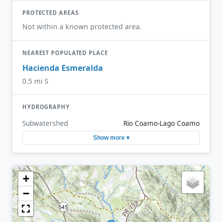
PROTECTED AREAS
Not within a known protected area.
NEAREST POPULATED PLACE
Hacienda Esmeralda
0.5 mi S
HYDROGRAPHY
Subwatershed
Rio Coamo-Lago Coamo
Show more ▾
+
−