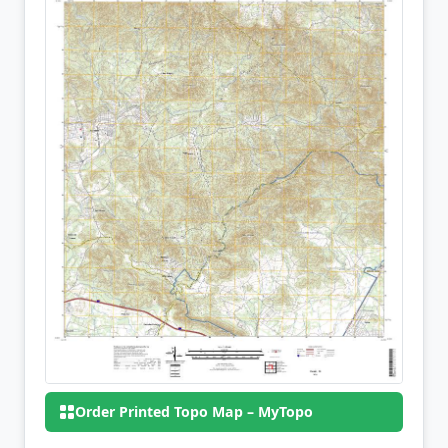
Order Printed Topo Map – MyTopo