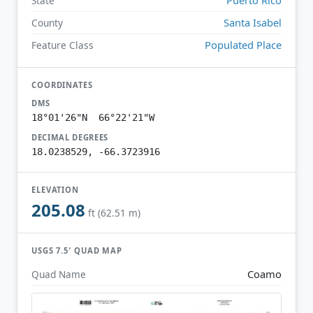
State
Santa Isabel
County
Populated Place
Feature Class
COORDINATES
DMS
18°01'26"N 66°22'21"W
DECIMAL DEGREES
18.0238529, -66.3723916
ELEVATION
205.08
ft (62.51 m)
USGS 7.5′ QUAD MAP
Coamo
Quad Name