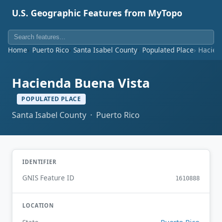
U.S. Geographic Features from MyTopo
Home
Puerto Rico
Santa Isabel County
Populated Place
Hacien
Hacienda Buena Vista
POPULATED PLACE
Santa Isabel County · Puerto Rico
IDENTIFIER
GNIS Feature ID
1610888
LOCATION
Puerto Rico