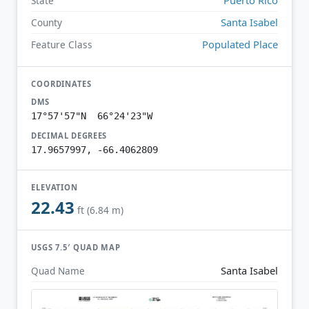
State
Santa Isabel
County
Populated Place
Feature Class
COORDINATES
DMS
17°57'57"N 66°24'23"W
DECIMAL DEGREES
17.9657997, -66.4062809
ELEVATION
22.43
ft (6.84 m)
USGS 7.5′ QUAD MAP
Santa Isabel
Quad Name