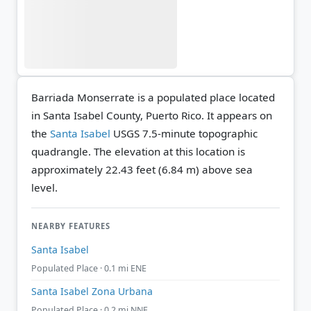
Barriada Monserrate is a populated place located
in Santa Isabel County, Puerto Rico. It appears on
the
Santa Isabel
USGS 7.5-minute topographic
quadrangle.
The elevation at this location is
approximately 22.43 feet (6.84 m) above sea
level.
NEARBY FEATURES
Santa Isabel
Populated Place · 0.1 mi ENE
Santa Isabel Zona Urbana
Populated Place · 0.2 mi NNE