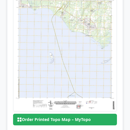
Order Printed Topo Map – MyTopo