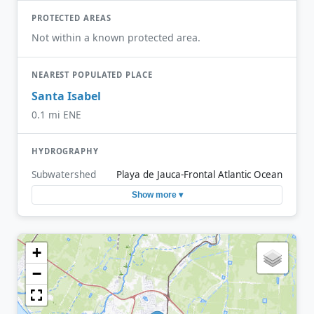
PROTECTED AREAS
Not within a known protected area.
NEAREST POPULATED PLACE
Santa Isabel
0.1 mi ENE
HYDROGRAPHY
Subwatershed
Playa de Jauca-Frontal Atlantic Ocean
Show more ▾
+
−