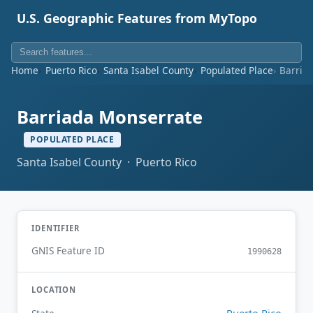
U.S. Geographic Features from MyTopo
Home
Puerto Rico
Santa Isabel County
Populated Place
Barria
Barriada Monserrate
POPULATED PLACE
Santa Isabel County · Puerto Rico
IDENTIFIER
GNIS Feature ID
1990628
LOCATION
Puerto Rico