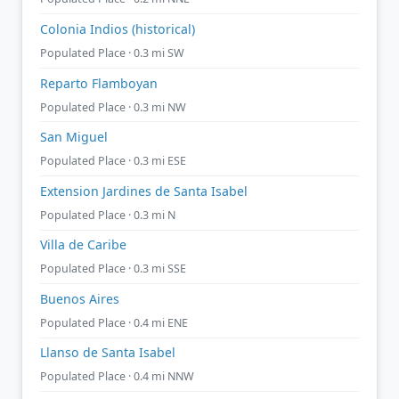
Colonia Indios (historical)
Populated Place · 0.3 mi SW
Reparto Flamboyan
Populated Place · 0.3 mi NW
San Miguel
Populated Place · 0.3 mi ESE
Extension Jardines de Santa Isabel
Populated Place · 0.3 mi N
Villa de Caribe
Populated Place · 0.3 mi SSE
Buenos Aires
Populated Place · 0.4 mi ENE
Llanso de Santa Isabel
Populated Place · 0.4 mi NNW