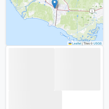
Leaflet
|
Tiles ©
USGS