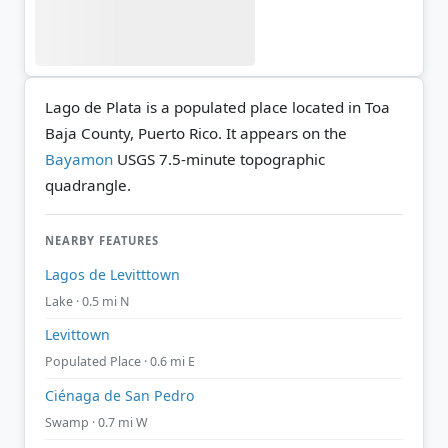
Lago de Plata is a populated place located in Toa
Baja County, Puerto Rico. It appears on the
Bayamon
USGS 7.5-minute topographic
quadrangle.
NEARBY FEATURES
Lagos de Levitttown
Lake · 0.5 mi N
Levittown
Populated Place · 0.6 mi E
Ciénaga de San Pedro
Swamp · 0.7 mi W