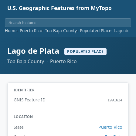
U.S. Geographic Features from MyTopo
Home
Puerto Rico
Toa Baja County
Populated Place
Lago de Pl
Lago de Plata
POPULATED PLACE
Toa Baja County · Puerto Rico
IDENTIFIER
GNIS Feature ID
1991624
LOCATION
Puerto Rico
State