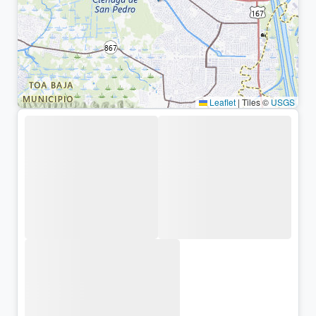
Leaflet
|
Tiles ©
USGS