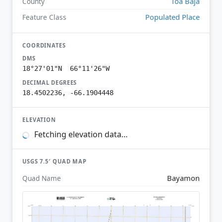
Toa Baja
County
Populated Place
Feature Class
COORDINATES
DMS
18°27'01"N 66°11'26"W
DECIMAL DEGREES
18.4502236, -66.1904448
ELEVATION
Fetching elevation data…
USGS 7.5′ QUAD MAP
Bayamon
Quad Name