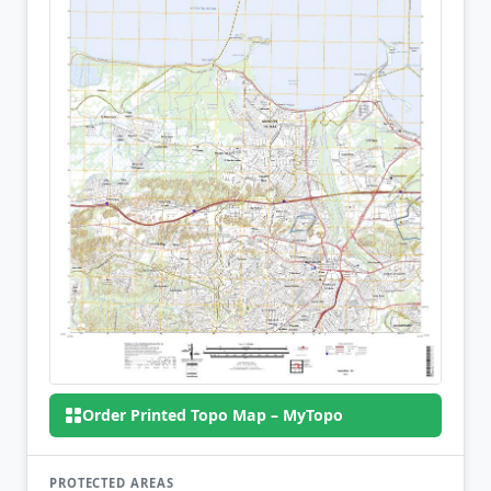
Order Printed Topo Map – MyTopo
PROTECTED AREAS