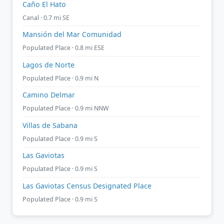
Caño El Hato
Canal · 0.7 mi SE
Mansión del Mar Comunidad
Populated Place · 0.8 mi ESE
Lagos de Norte
Populated Place · 0.9 mi N
Camino Delmar
Populated Place · 0.9 mi NNW
Villas de Sabana
Populated Place · 0.9 mi S
Las Gaviotas
Populated Place · 0.9 mi S
Las Gaviotas Census Designated Place
Populated Place · 0.9 mi S