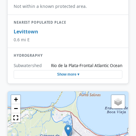
Not within a known protected area.
NEAREST POPULATED PLACE
Levittown
0.6 mi E
HYDROGRAPHY
Subwatershed
Rio de la Plata-Frontal Atlantic Ocean
Show more ▾
+
−