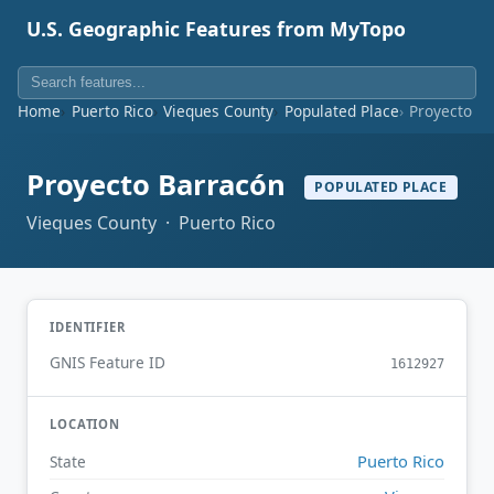
U.S. Geographic Features from MyTopo
Home
Puerto Rico
Vieques County
Populated Place
Proyecto B
Proyecto Barracón
POPULATED PLACE
Vieques County · Puerto Rico
IDENTIFIER
GNIS Feature ID
1612927
LOCATION
Puerto Rico
State