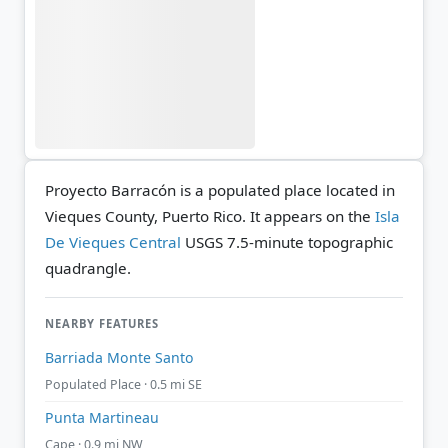
Proyecto Barracón is a populated place located in
Vieques County, Puerto Rico. It appears on the
Isla
De Vieques Central
USGS 7.5-minute topographic
quadrangle.
NEARBY FEATURES
Barriada Monte Santo
Populated Place · 0.5 mi SE
Punta Martineau
Cape · 0.9 mi NW