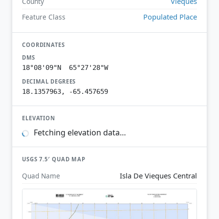
Vieques
County
Populated Place
Feature Class
COORDINATES
DMS
18°08'09"N 65°27'28"W
DECIMAL DEGREES
18.1357963, -65.457659
ELEVATION
Fetching elevation data…
USGS 7.5′ QUAD MAP
Isla De Vieques Central
Quad Name