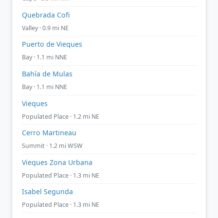
Quebrada Cofi
Valley · 0.9 mi NE
Puerto de Vieques
Bay · 1.1 mi NNE
Bahía de Mulas
Bay · 1.1 mi NNE
Vieques
Populated Place · 1.2 mi NE
Cerro Martineau
Summit · 1.2 mi WSW
Vieques Zona Urbana
Populated Place · 1.3 mi NE
Isabel Segunda
Populated Place · 1.3 mi NE