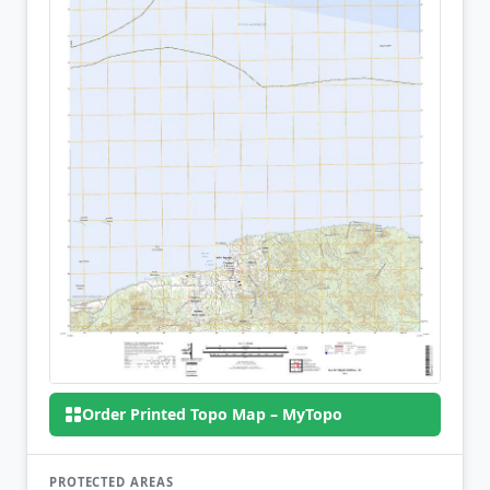
Order Printed Topo Map – MyTopo
PROTECTED AREAS