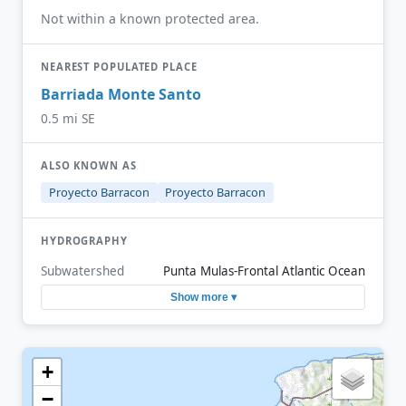
Not within a known protected area.
NEAREST POPULATED PLACE
Barriada Monte Santo
0.5 mi SE
ALSO KNOWN AS
Proyecto Barracon
Proyecto Barracon
HYDROGRAPHY
Subwatershed
Punta Mulas-Frontal Atlantic Ocean
Show more ▾
+
−