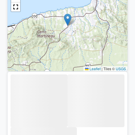
Leaflet
|
Tiles ©
USGS