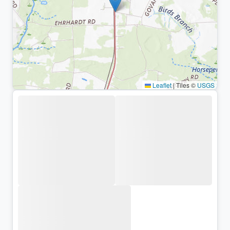
Leaflet
|
Tiles ©
USGS