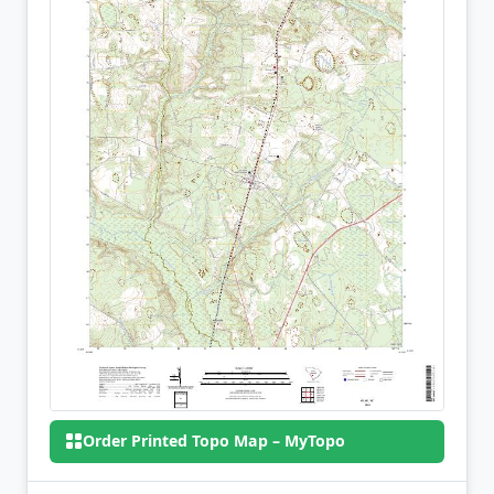
Order Printed Topo Map – MyTopo