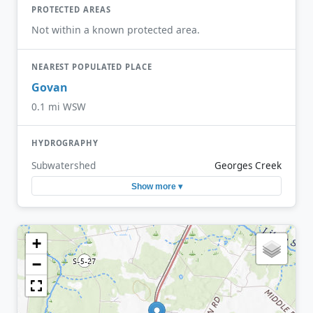
PROTECTED AREAS
Not within a known protected area.
NEAREST POPULATED PLACE
Govan
0.1 mi WSW
HYDROGRAPHY
Subwatershed
Georges Creek
Show more ▾
+
−