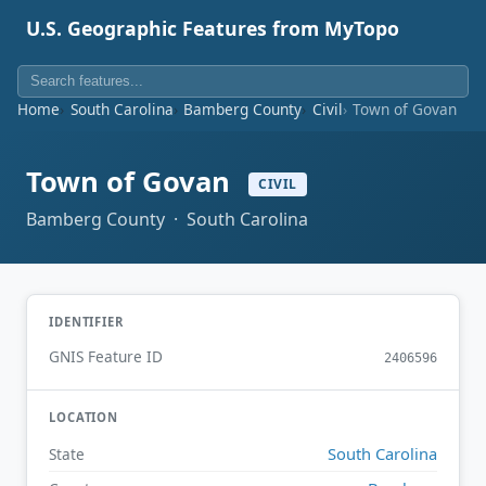
U.S. Geographic Features from MyTopo
Home
South Carolina
Bamberg County
Civil
Town of Govan
Town of Govan
CIVIL
Bamberg County · South Carolina
IDENTIFIER
GNIS Feature ID
2406596
LOCATION
South Carolina
State