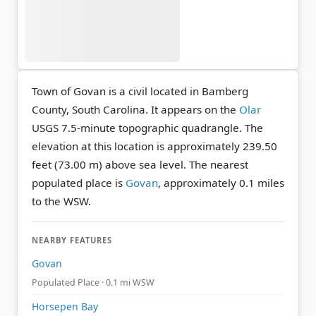
Town of Govan is a civil located in Bamberg
County, South Carolina. It appears on the
Olar
USGS 7.5-minute topographic quadrangle.
The
elevation at this location is approximately 239.50
feet (73.00 m) above sea level.
The nearest
populated place is
Govan
, approximately 0.1 miles
to the WSW.
NEARBY FEATURES
Govan
Populated Place · 0.1 mi WSW
Horsepen Bay