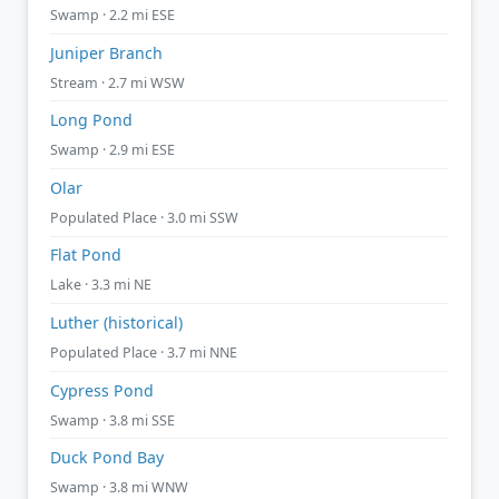
Swamp · 2.2 mi ESE
Juniper Branch
Stream · 2.7 mi WSW
Long Pond
Swamp · 2.9 mi ESE
Olar
Populated Place · 3.0 mi SSW
Flat Pond
Lake · 3.3 mi NE
Luther (historical)
Populated Place · 3.7 mi NNE
Cypress Pond
Swamp · 3.8 mi SSE
Duck Pond Bay
Swamp · 3.8 mi WNW