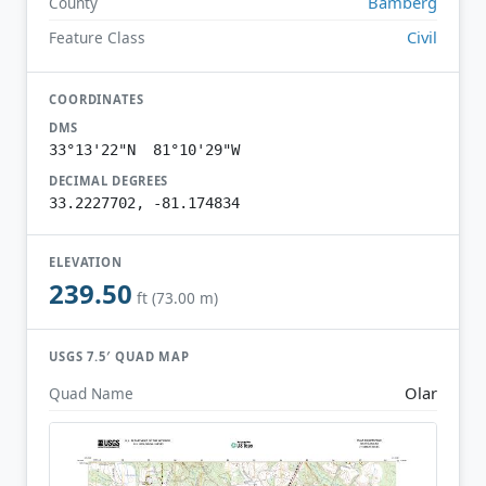
Bamberg
County
Civil
Feature Class
COORDINATES
DMS
33°13'22"N 81°10'29"W
DECIMAL DEGREES
33.2227702, -81.174834
ELEVATION
239.50
ft (73.00 m)
USGS 7.5′ QUAD MAP
Olar
Quad Name