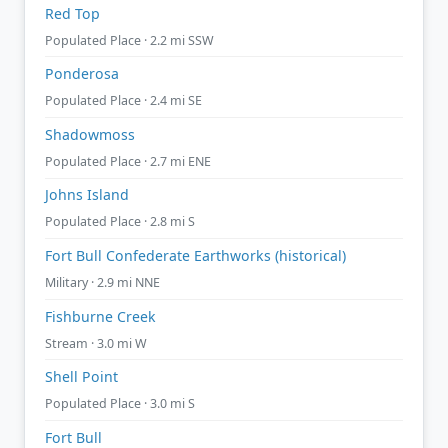
Red Top
Populated Place · 2.2 mi SSW
Ponderosa
Populated Place · 2.4 mi SE
Shadowmoss
Populated Place · 2.7 mi ENE
Johns Island
Populated Place · 2.8 mi S
Fort Bull Confederate Earthworks (historical)
Military · 2.9 mi NNE
Fishburne Creek
Stream · 3.0 mi W
Shell Point
Populated Place · 3.0 mi S
Fort Bull