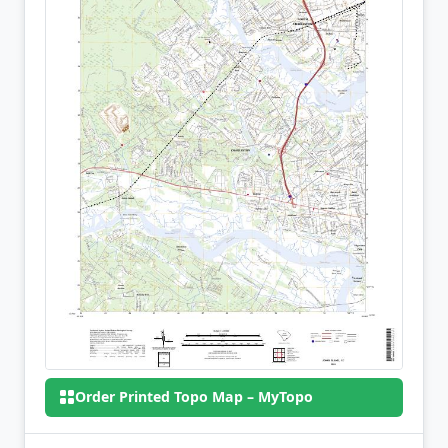
Order Printed Topo Map – MyTopo