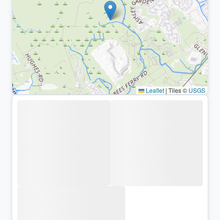
Leaflet
|
Tiles ©
USGS