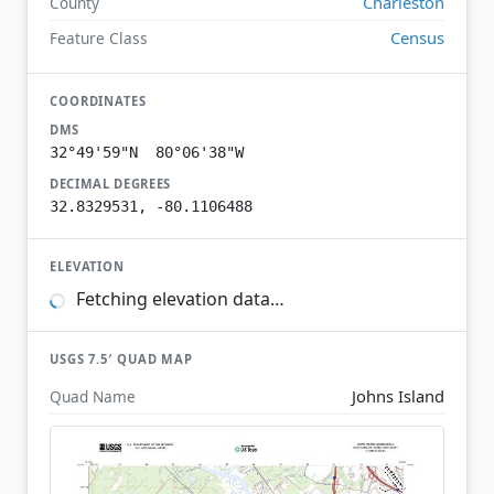
Charleston
County
Census
Feature Class
COORDINATES
DMS
32°49'59"N 80°06'38"W
DECIMAL DEGREES
32.8329531, -80.1106488
ELEVATION
Fetching elevation data…
USGS 7.5′ QUAD MAP
Johns Island
Quad Name