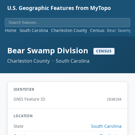
U.S. Geographic Features from MyTopo
Home
South Carolina
Charleston County
Census
Bear Swamp D
Bear Swamp Division
CENSUS
Charleston County · South Carolina
IDENTIFIER
GNIS Feature ID
1938194
LOCATION
South Carolina
State