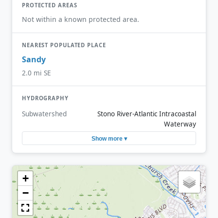
PROTECTED AREAS
Not within a known protected area.
NEAREST POPULATED PLACE
Sandy
2.0 mi SE
HYDROGRAPHY
Subwatershed
Stono River-Atlantic Intracoastal
Waterway
Show more ▾
+
−