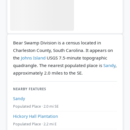
Bear Swamp Division is a census located in
Charleston County, South Carolina. It appears on
the
Johns Island
USGS 7.5-minute topographic
quadrangle.
The nearest populated place is
Sandy
,
approximately 2.0 miles to the SE.
NEARBY FEATURES
Sandy
Populated Place · 2.0 mi SE
Hickory Hall Plantation
Populated Place · 2.2 mi E