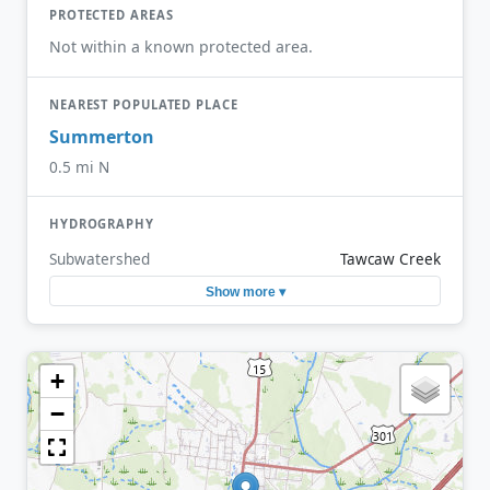
PROTECTED AREAS
Not within a known protected area.
NEAREST POPULATED PLACE
Summerton
0.5 mi N
HYDROGRAPHY
Subwatershed
Tawcaw Creek
Show more ▾
+
−