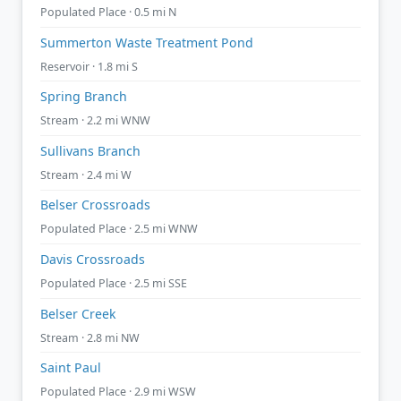
Populated Place · 0.5 mi N
Summerton Waste Treatment Pond
Reservoir · 1.8 mi S
Spring Branch
Stream · 2.2 mi WNW
Sullivans Branch
Stream · 2.4 mi W
Belser Crossroads
Populated Place · 2.5 mi WNW
Davis Crossroads
Populated Place · 2.5 mi SSE
Belser Creek
Stream · 2.8 mi NW
Saint Paul
Populated Place · 2.9 mi WSW