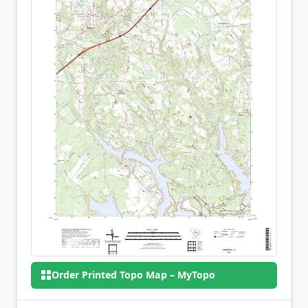
Order Printed Topo Map – MyTopo