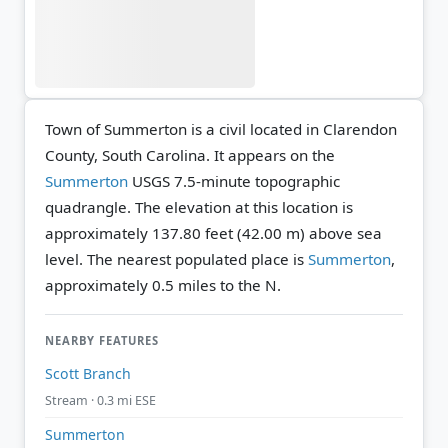
Town of Summerton is a civil located in Clarendon
County, South Carolina. It appears on the
Summerton
USGS 7.5-minute topographic
quadrangle.
The elevation at this location is
approximately 137.80 feet (42.00 m) above sea
level.
The nearest populated place is
Summerton
,
approximately 0.5 miles to the N.
NEARBY FEATURES
Scott Branch
Stream · 0.3 mi ESE
Summerton