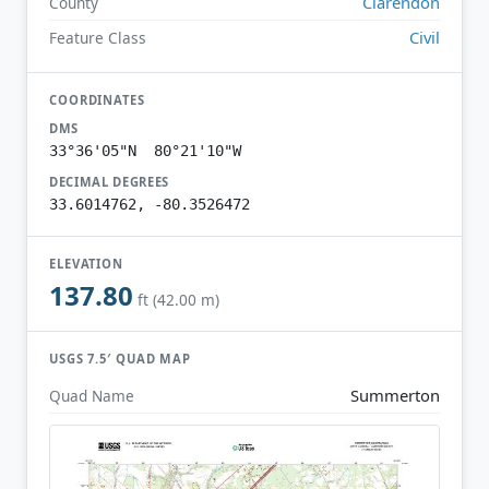
Clarendon
County
Civil
Feature Class
COORDINATES
DMS
33°36'05"N 80°21'10"W
DECIMAL DEGREES
33.6014762, -80.3526472
ELEVATION
137.80
ft (42.00 m)
USGS 7.5′ QUAD MAP
Summerton
Quad Name