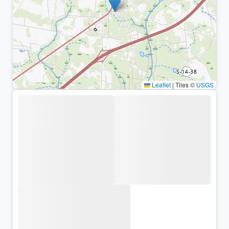
Leaflet
|
Tiles ©
USGS