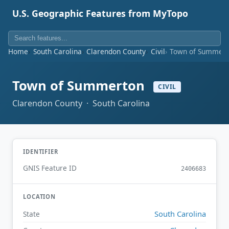
U.S. Geographic Features from MyTopo
Home
South Carolina
Clarendon County
Civil
Town of Summert
Town of Summerton
CIVIL
Clarendon County · South Carolina
IDENTIFIER
GNIS Feature ID
2406683
LOCATION
South Carolina
State