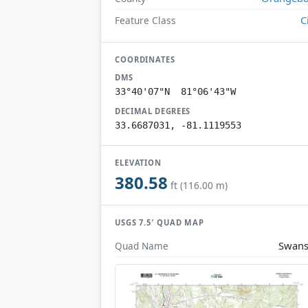
C
Feature Class
COORDINATES
DMS
33°40'07"N 81°06'43"W
DECIMAL DEGREES
33.6687031, -81.1119553
ELEVATION
380.58
ft (116.00 m)
USGS 7.5′ QUAD MAP
Swans
Quad Name