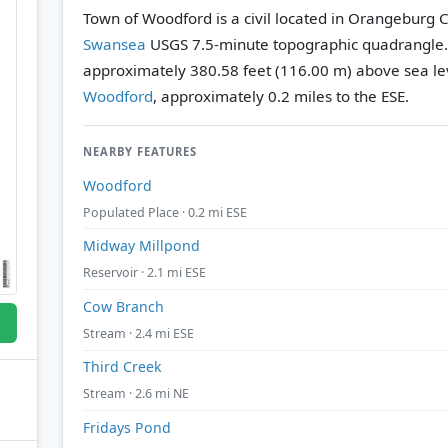
Town of Woodford is a civil located in Orangeburg C
Swansea
USGS 7.5-minute topographic quadrangle
approximately 380.58 feet (116.00 m) above sea le
Woodford
, approximately 0.2 miles to the ESE.
NEARBY FEATURES
Woodford
Populated Place · 0.2 mi ESE
Midway Millpond
Reservoir · 2.1 mi ESE
Cow Branch
Stream · 2.4 mi ESE
Third Creek
Stream · 2.6 mi NE
Fridays Pond