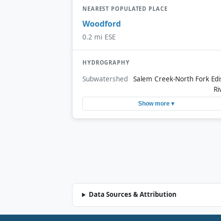
NEAREST POPULATED PLACE
Woodford
0.2 mi ESE
HYDROGRAPHY
Subwatershed
Salem Creek-North Fork Edi
Ri
Show more ▾
Data Sources & Attribution