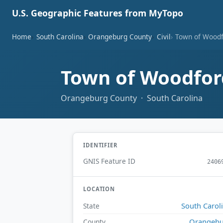
U.S. Geographic Features from MyTopo
Home
South Carolina
Orangeburg County
Civil
Town of Wood
Town of Woodfo
Orangeburg County · South Carolina
IDENTIFIER
GNIS Feature ID
2406
LOCATION
South Carol
State
Orangebu
County