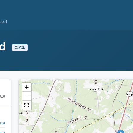
ford
rd
CIVIL
+
−
910
ina
rg