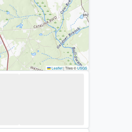
Leaflet
|
Tiles ©
USGS