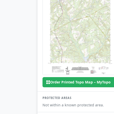
Order Printed Topo Map – MyTopo
PROTECTED AREAS
Not within a known protected area.