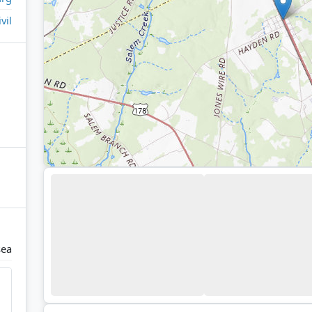
ivil
ea