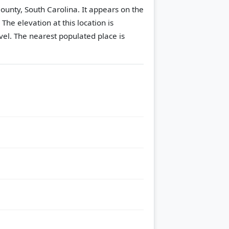
ounty, South Carolina. It appears on the
.
The elevation at this location is
vel.
The nearest populated place is