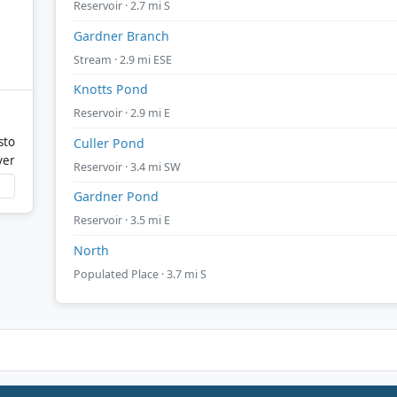
Reservoir · 2.7 mi S
Gardner Branch
Stream · 2.9 mi ESE
Knotts Pond
Reservoir · 2.9 mi E
sto
Culler Pond
ver
Reservoir · 3.4 mi SW
Gardner Pond
Reservoir · 3.5 mi E
North
Populated Place · 3.7 mi S