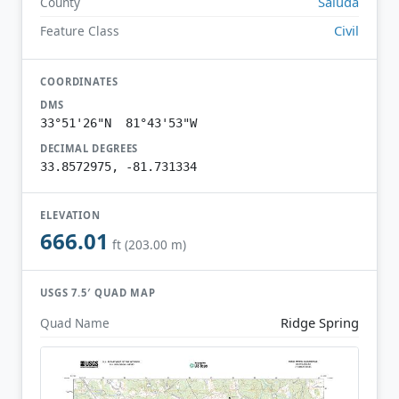
Saluda
County
Civil
Feature Class
COORDINATES
DMS
33°51'26"N 81°43'53"W
DECIMAL DEGREES
33.8572975, -81.731334
ELEVATION
666.01
ft (203.00 m)
USGS 7.5′ QUAD MAP
Ridge Spring
Quad Name