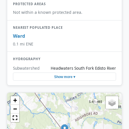
PROTECTED AREAS
Not within a known protected area.
NEAREST POPULATED PLACE
Ward
0.1 mi ENE
HYDROGRAPHY
Subwatershed
Headwaters South Fork Edisto River
Show more ▾
+
−