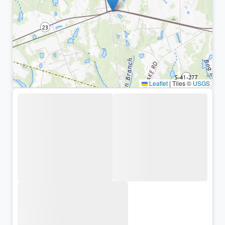
Leaflet
|
Tiles ©
USGS