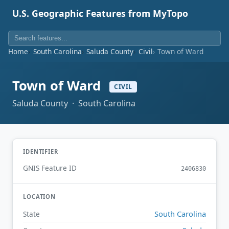
U.S. Geographic Features from MyTopo
Home
South Carolina
Saluda County
Civil
Town of Ward
Town of Ward
CIVIL
Saluda County · South Carolina
IDENTIFIER
GNIS Feature ID
2406830
LOCATION
South Carolina
State