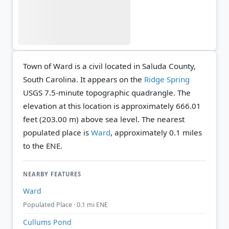
Town of Ward is a civil located in Saluda County,
South Carolina. It appears on the
Ridge Spring
USGS 7.5-minute topographic quadrangle.
The
elevation at this location is approximately 666.01
feet (203.00 m) above sea level.
The nearest
populated place is
Ward
, approximately 0.1 miles
to the ENE.
NEARBY FEATURES
Ward
Populated Place · 0.1 mi ENE
Cullums Pond