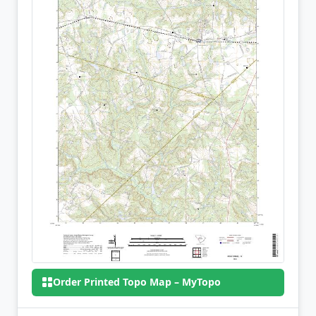
Order Printed Topo Map – MyTopo