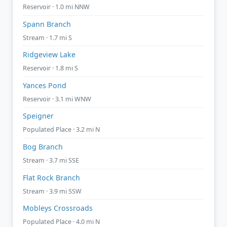
Reservoir · 1.0 mi NNW
Spann Branch
Stream · 1.7 mi S
Ridgeview Lake
Reservoir · 1.8 mi S
Yances Pond
Reservoir · 3.1 mi WNW
Speigner
Populated Place · 3.2 mi N
Bog Branch
Stream · 3.7 mi SSE
Flat Rock Branch
Stream · 3.9 mi SSW
Mobleys Crossroads
Populated Place · 4.0 mi N