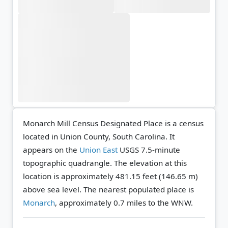
Monarch Mill Census Designated Place is a census
located in Union County, South Carolina. It
appears on the
Union East
USGS 7.5-minute
topographic quadrangle.
The elevation at this
location is approximately 481.15 feet (146.65 m)
above sea level.
The nearest populated place is
Monarch
, approximately 0.7 miles to the WNW.