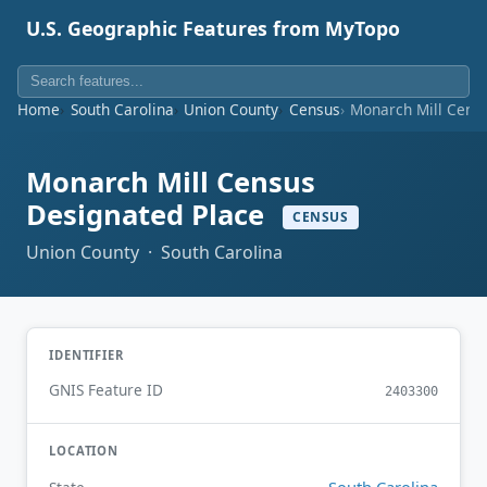
U.S. Geographic Features from MyTopo
Home
South Carolina
Union County
Census
Monarch Mill Cens
Monarch Mill Census
Designated Place
CENSUS
Union County · South Carolina
IDENTIFIER
GNIS Feature ID
2403300
LOCATION
South Carolina