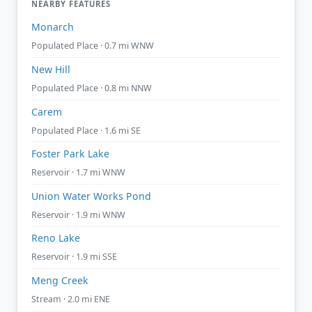
NEARBY FEATURES
Monarch
Populated Place · 0.7 mi WNW
New Hill
Populated Place · 0.8 mi NNW
Carem
Populated Place · 1.6 mi SE
Foster Park Lake
Reservoir · 1.7 mi WNW
Union Water Works Pond
Reservoir · 1.9 mi WNW
Reno Lake
Reservoir · 1.9 mi SSE
Meng Creek
Stream · 2.0 mi ENE