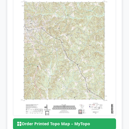
Order Printed Topo Map – MyTopo