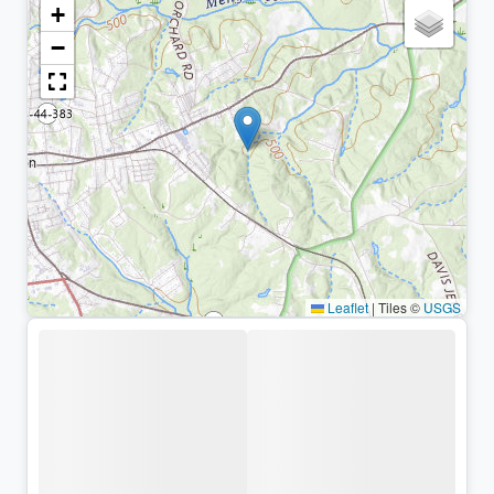
+
−
Leaflet
|
Tiles ©
USGS