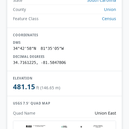
State
Union
County
Census
Feature Class
COORDINATES
DMS
34°42'58"N 81°35'05"W
DECIMAL DEGREES
34.7161225, -81.5847806
ELEVATION
481.15
ft (146.65 m)
USGS 7.5′ QUAD MAP
Union East
Quad Name