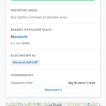
PROTECTED AREAS
Not within a known protected area.
NEAREST POPULATED PLACE
Monarch
0.7 mi WNW
ALSO KNOWN AS
Monarch Mill CDP
HYDROGRAPHY
Subwatershed
Big Browns Creek
Show more ▾